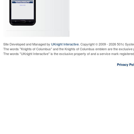
Site Developed and Managed by
UKnight Interactive
. Copyright © 2009 - 2026 501c Syste
The words "Knights of Columbus" and the Knights of Columbus emblem are the exclusive p
The words "UKnight Interactive" is the exclusive property of and a service mark register
Privacy Pol