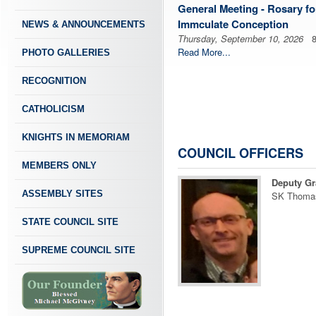
General Meeting - Rosary fo
Immculate Conception
NEWS & ANNOUNCEMENTS
Thursday, September 10, 2026
8:
Read More...
PHOTO GALLERIES
RECOGNITION
CATHOLICISM
KNIGHTS IN MEMORIAM
COUNCIL OFFICERS
MEMBERS ONLY
Deputy Gr
ASSEMBLY SITES
SK Thoma
STATE COUNCIL SITE
SUPREME COUNCIL SITE