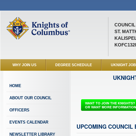
COUNCIL 
ST. MAT
KALISPEL
KOFC132
WHY JOIN US
DEGREE SCHEDULE
UKNIGHT JO
UKNIGH
HOME
ABOUT OUR COUNCIL
WANT TO JOIN THE KNIGHTS?
OR WANT MORE INFORMATIO
OFFICERS
EVENTS CALENDAR
UPCOMING COUNCIL 
NEWSLETTER LIBRARY