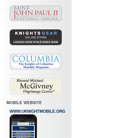
MOBILE WEBSITE
WWW.UKNIGHTMOBILE.ORG