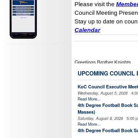
Please visit the
Member
Council Meeting Presen
Stay up to date on counc
Calendar
Greetings Brother Knights,
UPCOMING COUNCIL 
The Feast Day for our founde
KoC Council Executive Mee
Leading up to his Feast Day, s
Wednesday, August 5, 2026
4:00
Read More...
4th Degree Football Book Sal
This year it would be great fo
Masses)
Knights of Columbus, may the
Saturday, August 8, 2026
5:00 
Read More...
Novena:
DOWNLOAD NOV
4th Degree Football Book Sal
Masses)