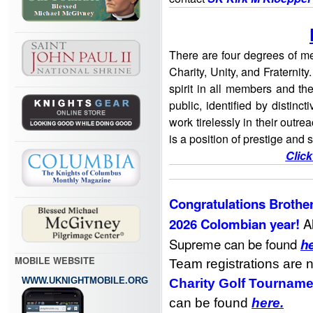
There are four degrees of me
Charity, Unity, and Fraternity
spirit in all members and th
public, identified by distinc
work tirelessly in their outreac
is a position of prestige and 
Click
Congratulations Brother
2026 Colombian year!
A
Supreme can be found
h
MOBILE WEBSITE
Team registrations are 
WWW.UKNIGHTMOBILE.ORG
Charity Golf Tourname
can be found
here
.