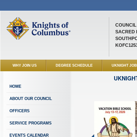
COUNCIL 
SACRED 
SOUTHPO
KOFC125
WHY JOIN US
DEGREE SCHEDULE
UKNIGHT JO
UKNIGH
HOME
ABOUT OUR COUNCIL
OFFICERS
SERVICE PROGRAMS
EVENTS CALENDAR