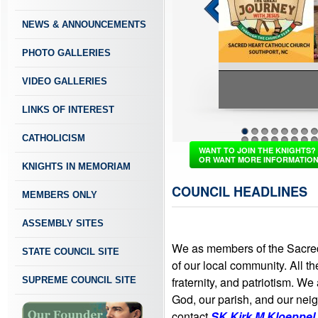
NEWS & ANNOUNCEMENTS
PHOTO GALLERIES
VIDEO GALLERIES
LINKS OF INTEREST
Vacation Bi
CATHOLICISM
1
2
3
4
5
6
7
8
37
38
39
40
41
42
43
4
WANT TO JOIN THE KNIGHTS?
OR WANT MORE INFORMATIO
KNIGHTS IN MEMORIAM
COUNCIL HEADLINES
MEMBERS ONLY
ASSEMBLY SITES
We as members of the Sacred
STATE COUNCIL SITE
of our local community. All th
fraternity, and patriotism. We
SUPREME COUNCIL SITE
God, our parish, and our neigh
contact
SK Kirk M Kloeppel