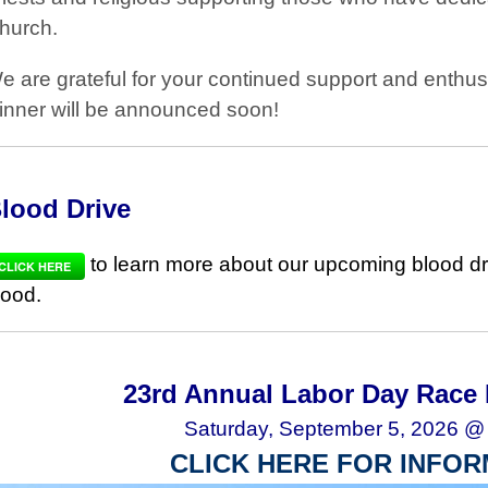
hurch.
e are grateful for your continued support and enthu
inner will be announced soon!
lood Drive
to learn more about our upcoming blood dr
CLICK HERE
lood.
23rd Annual Labor Day Race 
Saturday, September 5, 2026 @
CLICK HERE FOR INFOR