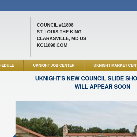
COUNCIL #11898
ST. LOUIS THE KING
CLARKSVILLE, MD US
KC11898.COM
HEDULE
UKNIGHT JOB CENTER
UKNIGHT MARKET CEN
UKNIGHT'S NEW COUNCIL SLIDE SH
WILL APPEAR SOON