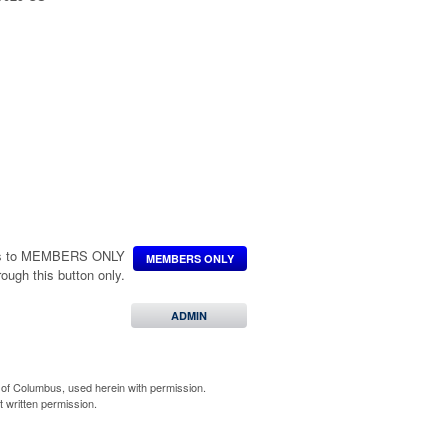
poration
n, a 501(c)(3) organization.
ccess to MEMBERS ONLY
MEMBERS ONLY
hrough this button only.
ADMIN
of Columbus, used herein with permission.
 written permission.