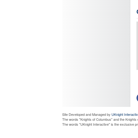
J
C
C
Site Developed and Managed by
UKnight Interacti
The words "Knights of Columbus" and the Knights 
The words "UKnight Interactive" is the exclusive 