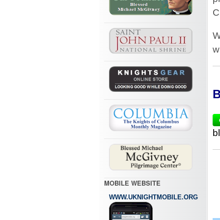
C
W
w
B
b
MOBILE WEBSITE
WWW.UKNIGHTMOBILE.ORG