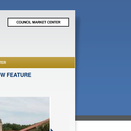
TER
OW FEATURE