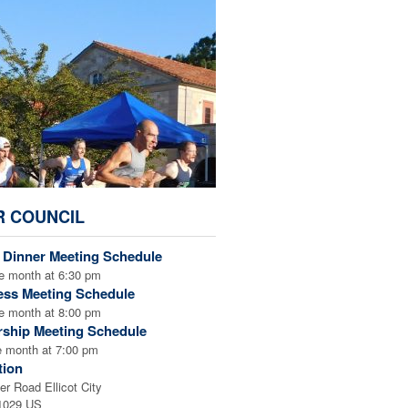
R COUNCIL
/ Dinner Meeting Schedule
e month at 6:30 pm
ess Meeting Schedule
e month at 8:00 pm
rship Meeting Schedule
e month at 7:00 pm
tion
er Road Ellicot City
21029 US