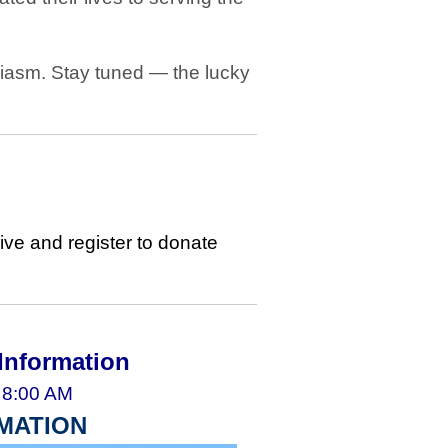
siasm. Stay tuned — the lucky
ive and register to donate
Information
 8:00 AM
MATION