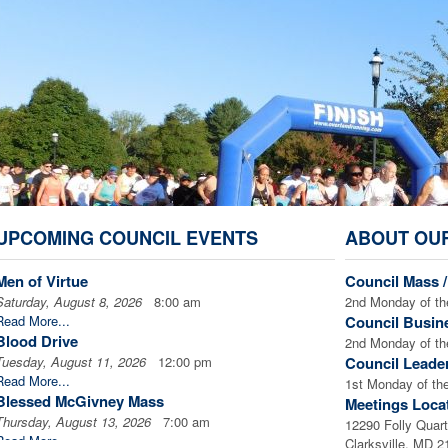
UPCOMING COUNCIL EVENTS
ABOUT OU
Men of Virtue
Council Mass 
Saturday, August 8, 2026
8:00 am
2nd Monday of th
Read More...
Council Busin
Blood Drive
2nd Monday of th
Tuesday, August 11, 2026
12:00 pm
Council Leade
Read More...
1st Monday of th
Blessed McGivney Mass
Meetings Loca
Thursday, August 13, 2026
7:00 am
12290 Folly Quart
Read More...
Clarksville, MD 