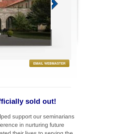
EMAIL WEBMASTER
ficially sold out!
lped support our seminarians
erence in nurturing future
ed their lives to serving the