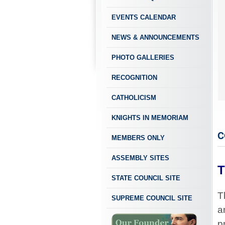
EVENTS CALENDAR
NEWS & ANNOUNCEMENTS
PHOTO GALLERIES
RECOGNITION
CATHOLICISM
KNIGHTS IN MEMORIAM
C
MEMBERS ONLY
ASSEMBLY SITES
T
STATE COUNCIL SITE
T
SUPREME COUNCIL SITE
a
p