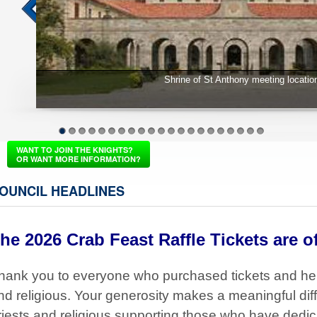
School Supply Drive
1
2
3
4
5
6
7
8
9
10
11
12
13
14
15
16
17
18
19
20
21
WANT TO JOIN THE KNIGHTS?
OR WANT MORE INFORMATION?
OUNCIL HEADLINES
he 2026 Crab Feast Raffle Tickets are of
hank you to everyone who purchased tickets and he
nd religious. Your generosity makes a meaningful diff
riests and religious supporting those who have dedicat