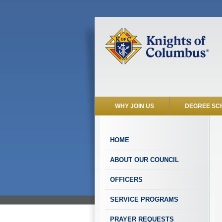
WHY JOIN US
DEGREE SC
HOME
ABOUT OUR COUNCIL
OFFICERS
SERVICE PROGRAMS
PRAYER REQUESTS