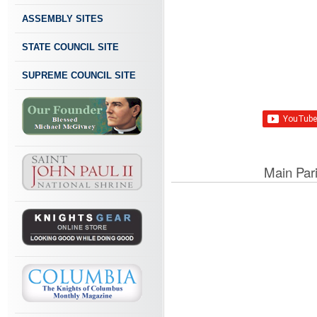
ASSEMBLY SITES
STATE COUNCIL SITE
SUPREME COUNCIL SITE
Main Par