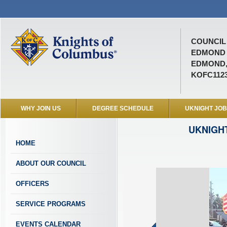
COUNCIL 
EDMOND 
EDMOND,
KOFC112
WHY JOIN US
DEGREE SCHEDULE
UKNIGHT JO
UKNIGH
HOME
ABOUT OUR COUNCIL
OFFICERS
SERVICE PROGRAMS
EVENTS CALENDAR