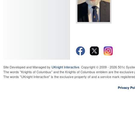
Site Developed and Managed by
UKnight Interactive
. Copyright © 2009 - 2026 501c Syste
The words "Knights of Columbus" and the Knights of Columbus emblem are the exclusive p
The words "UKnight Interactive" is the exclusive property of and a service mark register
Privacy Pol