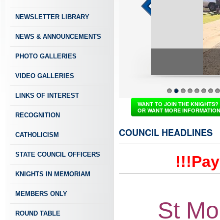
NEWSLETTER LIBRARY
NEWS & ANNOUNCEMENTS
PHOTO GALLERIES
VIDEO GALLERIES
LINKS OF INTEREST
1
2
3
4
5
6
7
8
WANT TO JOIN THE KNIGHTS?
OR WANT MORE INFORMATIO
RECOGNITION
COUNCIL HEADLINES
CATHOLICISM
STATE COUNCIL OFFICERS
!!!Pa
KNIGHTS IN MEMORIAM
MEMBERS ONLY
St Mo
ROUND TABLE