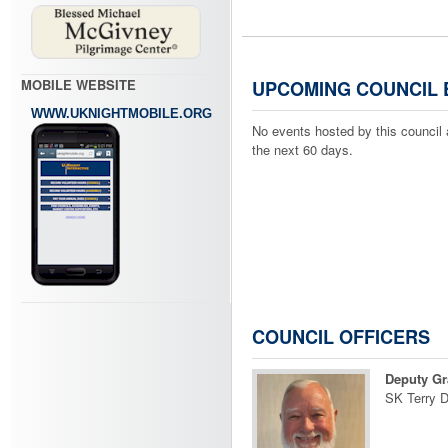
MOBILE WEBSITE
UPCOMING COUNCIL 
WWW.UKNIGHTMOBILE.ORG
No events hosted by this council 
the next 60 days.
COUNCIL OFFICERS
Deputy Gr
SK Terry 