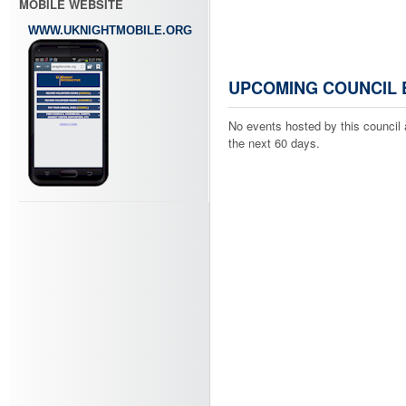
MOBILE WEBSITE
WWW.UKNIGHTMOBILE.ORG
UPCOMING COUNCIL 
No events hosted by this council 
the next 60 days.