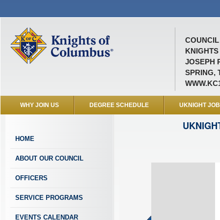
COUNCIL 
KNIGHTS
JOSEPH 
SPRING, 
WWW.KC1
WHY JOIN US
DEGREE SCHEDULE
UKNIGHT JO
UKNIGH
HOME
ABOUT OUR COUNCIL
OFFICERS
SERVICE PROGRAMS
EVENTS CALENDAR