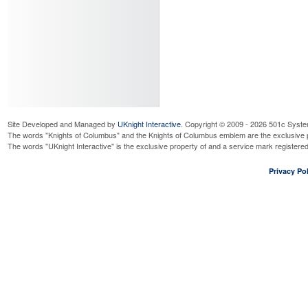
Site Developed and Managed by
UKnight Interactive
. Copyright © 2009 - 2026 501c Syste
The words "Knights of Columbus" and the Knights of Columbus emblem are the exclusive p
The words "UKnight Interactive" is the exclusive property of and a service mark register
Privacy Pol