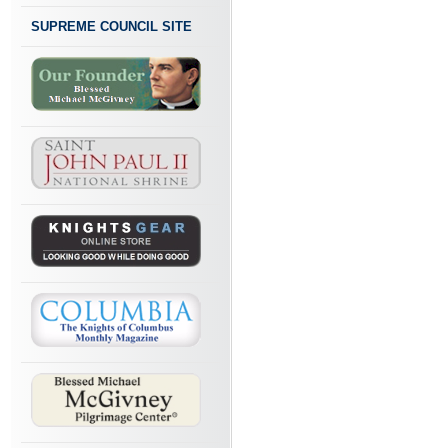
SUPREME COUNCIL SITE