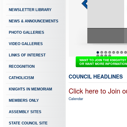
NEWSLETTER LIBRARY
NEWS & ANNOUNCEMENTS
PHOTO GALLERIES
VIDEO GALLERIES
PASSION TO SERVE
LINKS OF INTEREST
1
2
3
4
5
6
7
8
37
38
39
40
WANT TO JOIN THE KNIGHTS?
OR WANT MORE INFORMATIO
RECOGNITION
COUNCIL HEADLINES
CATHOLICISM
Click here to Join 
KNIGHTS IN MEMORIAM
Calendar
MEMBERS ONLY
ASSEMBLY SITES
STATE COUNCIL SITE