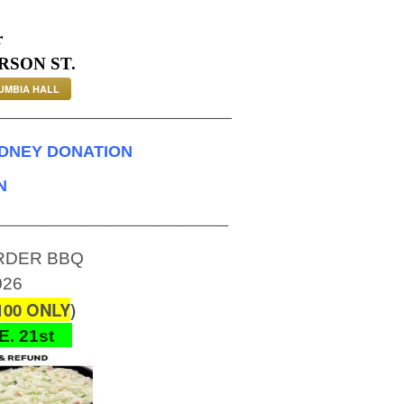
r
RSON ST.
UMBIA HALL
_____________________________
IDNEY DONATION
N
_____________________________
ORDER BBQ
026
00 ONLY
)
. 21st