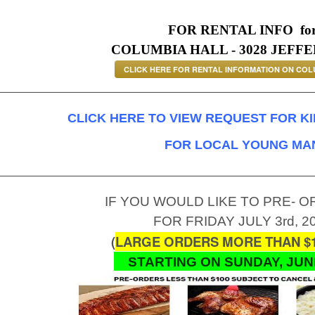
FOR RENTAL INFO
fo
COLUMBIA HALL - 3028 JEFFE
CLICK HERE FOR RENTAL INFORMATION ON COL
__________________________________________________
CLICK HERE TO VIEW REQUEST FOR K
FOR LOCAL YOUNG MA
_________________________________________________
IF YOU WOULD LIKE TO PRE- 
FOR FRIDAY JULY 3rd, 2
(
LARGE ORDERS MORE THAN $1
STARTING ON SUNDAY, JUNE