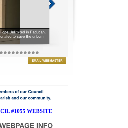
Hope Unlimited in Paducah,
donated to save the unborn
27
28
29
30
31
32
33
34
35
36
EMAIL WEBMASTER
members of our Council
parish and our community.
IL #1055 WEBSITE
WEBPAGE INFO