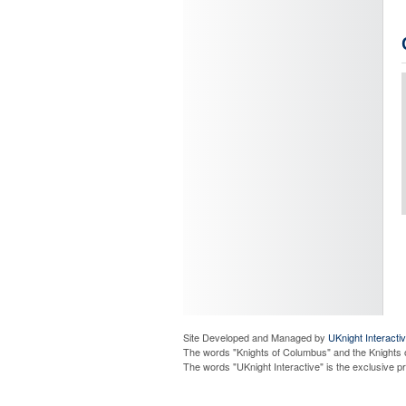
Site Developed and Managed by
UKnight Interacti
The words "Knights of Columbus" and the Knights 
The words "UKnight Interactive" is the exclusive 