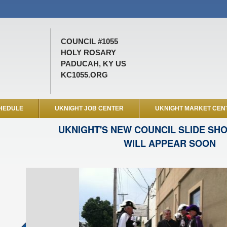
COUNCIL #1055
HOLY ROSARY
PADUCAH, KY US
KC1055.ORG
HEDULE
UKNIGHT JOB CENTER
UKNIGHT MARKET CEN
UKNIGHT'S NEW COUNCIL SLIDE SH
WILL APPEAR SOON