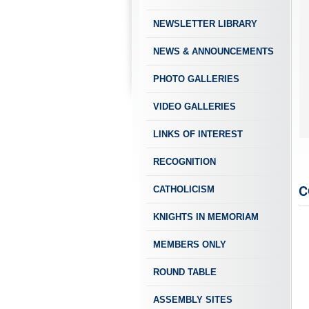
NEWSLETTER LIBRARY
NEWS & ANNOUNCEMENTS
PHOTO GALLERIES
VIDEO GALLERIES
LINKS OF INTEREST
RECOGNITION
C
CATHOLICISM
KNIGHTS IN MEMORIAM
MEMBERS ONLY
ROUND TABLE
ASSEMBLY SITES