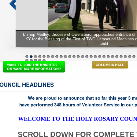
Bishop Medley, Diocese of Owensboro, approaches entrance of 
KY for the Blessing of the First of TWO Ultrasound Machines 
child.
1
2
3
4
5
6
7
8
9
10
11
12
13
14
15
16
17
18
19
20
21
22
23
24
25
26
37
38
39
40
41
WANT TO JOIN THE KNIGHTS?
COLUMBIA HALL
OR WANT MORE INFORMATION?
OUNCIL HEADLINES
We are proud to announce that so far this year 3 
have performed 348 hours of Volunteer Service in our 
WELCOME TO THE HOLY ROSARY COUNC
SCROLL DOWN FOR COMPLETE 