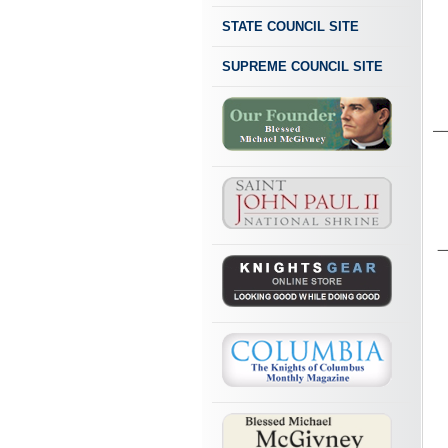
STATE COUNCIL SITE
SUPREME COUNCIL SITE
_
_