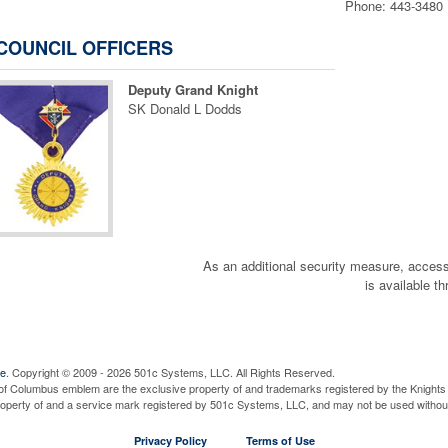
Phone: 443-3480
COUNCIL OFFICERS
Deputy Grand Knight
SK Donald L Dodds
OR
CLICK HERE for SECURE ONL
for PICKUP AT KC HAL
ON *** FRIDAY JULY 3rd 
As an additional security measure, a
is available t
at 3028 JEFFERSON ST
CLICK HERE FOR MORE
ve
. Copyright © 2009 - 2026 501c Systems, LLC. All Rights Reserved.
OR
of Columbus emblem are the exclusive property of and trademarks registered by the Knights 
property of and a service mark registered by 501c Systems, LLC, and may not be used without
Privacy Policy
Terms of Use