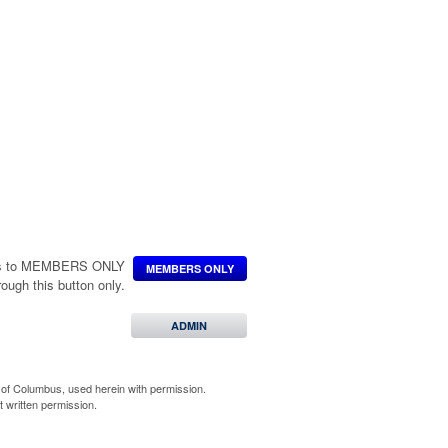
INE ORDER
L
***
ccess to MEMBERS ONLY
MEMBERS ONLY
hrough this button only.
.
 INFO
ADMIN
of Columbus, used herein with permission.
 written permission.