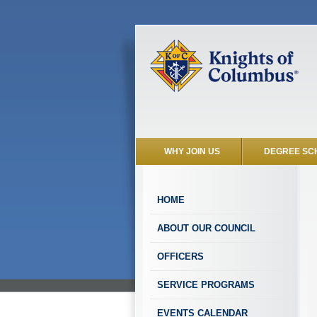
WHY JOIN US
DEGREE SC
HOME
ABOUT OUR COUNCIL
OFFICERS
SERVICE PROGRAMS
EVENTS CALENDAR