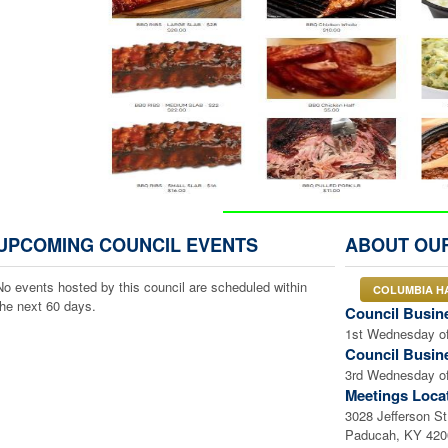
CLICK ON IMAGE ABO
UPCOMING COUNCIL EVENTS
ABOUT OU
OR
HERE for SECURE ONLINE
No events hosted by this council are scheduled within
COLUMBIA H
the next 60 days.
OR
Council Busin
1st Wednesday of
Council Busin
3rd Wednesday of
Meetings Loca
3028 Jefferson St
Paducah, KY 42