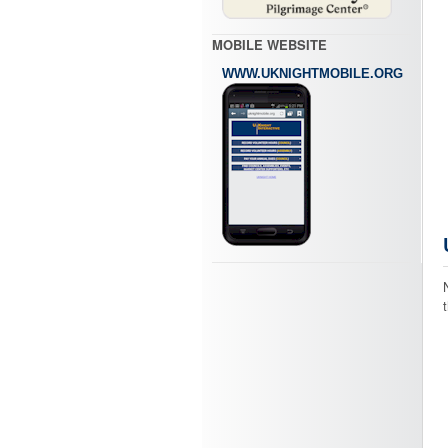
MOBILE WEBSITE
WWW.UKNIGHTMOBILE.ORG