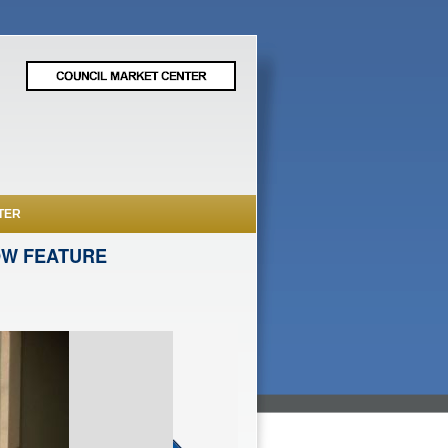
TER
OW FEATURE