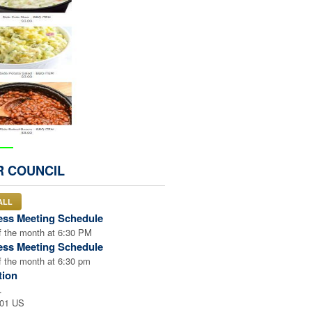
VE
R COUNCIL
 ORDER
ALL
ess Meeting Schedule
 the month at 6:30 PM
ess Meeting Schedule
 the month at 6:30 pm
tion
.
001 US