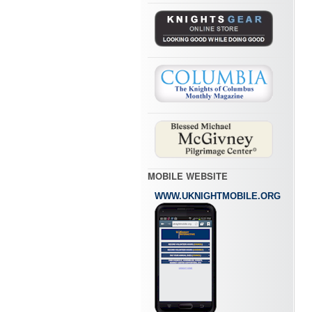
MOBILE WEBSITE
WWW.UKNIGHTMOBILE.ORG