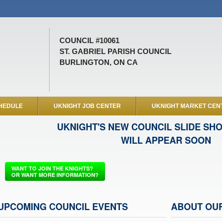
COUNCIL #10061
ST. GABRIEL PARISH COUNCIL
BURLINGTON, ON CA
HEDULE
UKNIGHT JOB CENTER
UKNIGHT MARKET CEN
UKNIGHT'S NEW COUNCIL SLIDE SH
WILL APPEAR SOON
WANT TO JOIN THE KNIGHTS?
OR WANT MORE INFORMATION?
UPCOMING COUNCIL EVENTS
ABOUT OU