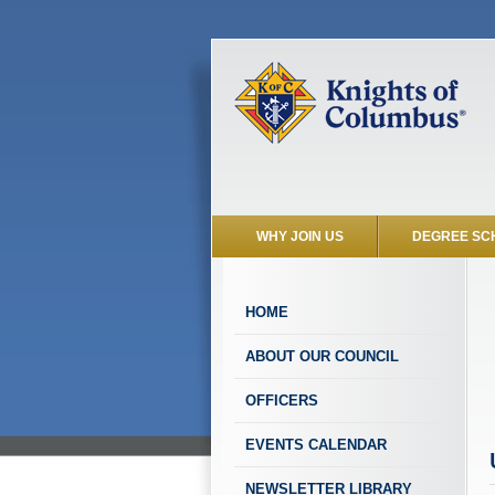
WHY JOIN US
DEGREE SC
HOME
ABOUT OUR COUNCIL
OFFICERS
EVENTS CALENDAR
NEWSLETTER LIBRARY