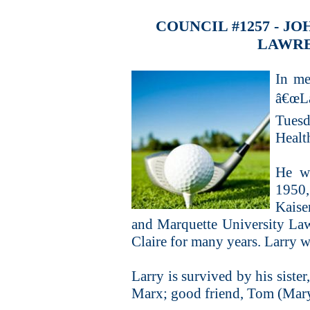
COUNCIL #1257 - 
LAWRE
In me
â€œLa
Tues
Healt
He w
1950,
Kaise
and Marquette University La
Claire for many years. Larry w
Larry is survived by his siste
Marx; good friend, Tom (Mary