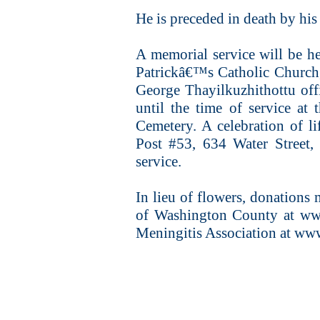
He is preceded in death by his
A memorial service will be he
Patrickâ€™s Catholic Church,
George Thayilkuzhithottu offi
until the time of service at
Cemetery. A celebration of l
Post #53, 634 Water Street,
service.
In lieu of flowers, donations 
of Washington County at www
Meningitis Association at ww