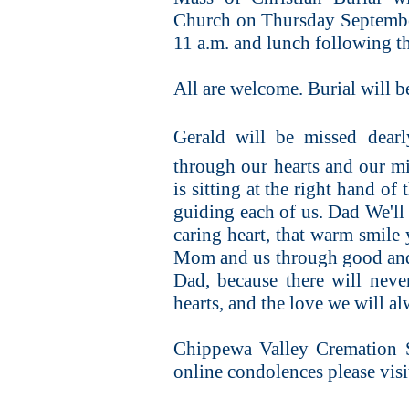
Church on Thursday September 
11 a.m. and lunch following t
All are welcome. Burial will be
Gerald will be missed dearl
through our hearts and our m
is sitting at the right hand o
guiding each of us. Dad We'll 
caring heart, that warm smile
Mom and us through good and
Dad, because there will neve
hearts, and the love we will al
Chippewa Valley Cremation Se
online condolences please vi