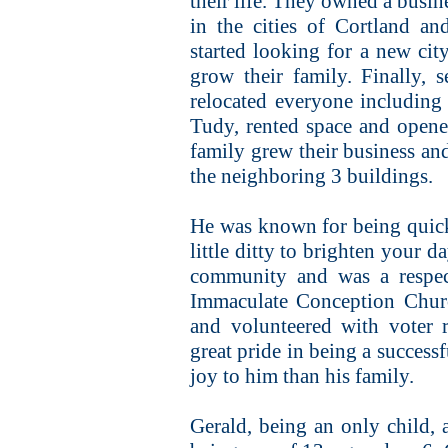
their life. They owned a busin
in the cities of Cortland a
started looking for a new ci
grow their family. Finally, 
relocated everyone includin
Tudy, rented space and opened
family grew their business an
the neighboring 3 buildings.
He was known for being quick
little ditty to brighten your d
community and was a respec
Immaculate Conception Chur
and volunteered with voter 
great pride in being a success
joy to him than his family.
Gerald, being an only child,