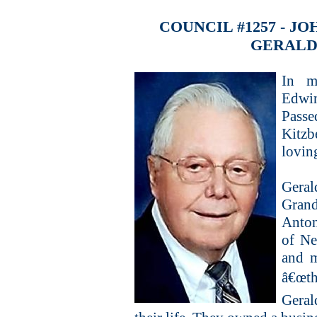
COUNCIL #1257 - 
GERALD
In m
Edwi
Pass
Kitzb
loving
Gera
Grand
Anton
of Ne
and m
â€œth
Geral