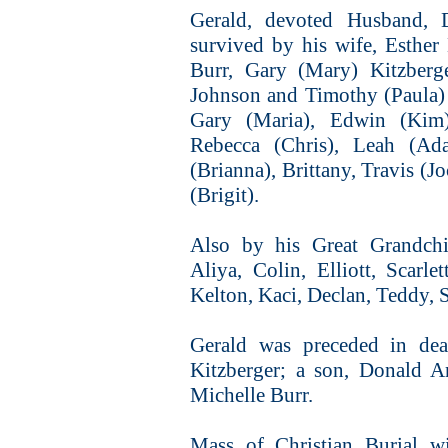
Gerald, devoted Husband, 
survived by his wife, Esther
Burr, Gary (Mary) Kitzberge
Johnson and Timothy (Paula) 
Gary (Maria), Edwin (Kim
Rebecca (Chris), Leah (Ad
(Brianna), Brittany, Travis (
(Brigit).
Also by his Great Grandchil
Aliya, Colin, Elliott, Scarle
Kelton, Kaci, Declan, Teddy, S
Gerald was preceded in de
Kitzberger; a son, Donald A
Michelle Burr.
Mass of Christian Burial w