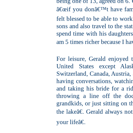
being one of 13, agreed on 6.
â€œif you donâ€™t have fami
felt blessed to be able to work
sons and also travel to the st
spend time with his daughters 
am 5 times richer because I hav
For leisure, Gerald enjoyed 
United States except Ala
Switzerland, Canada, Austria
having conversations, watchin
and taking his bride for a r
throwing a line off the do
grandkids, or just sitting on 
the lakeâ€. Gerald always no
your lifeâ€.