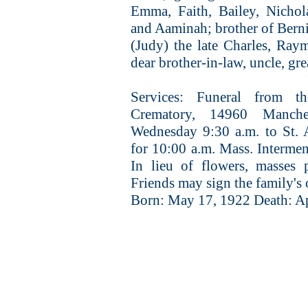
Emma, Faith, Bailey, Nichol
and Aaminah; brother of Berni
(Judy) the late Charles, Ray
dear brother-in-law, uncle, gre
Services: Funeral from
Crematory, 14960 Manche
Wednesday 9:30 a.m. to St.
for 10:00 a.m. Mass. Intermen
In lieu of flowers, masses 
Friends may sign the family's
Born: May 17, 1922 Death: Ap