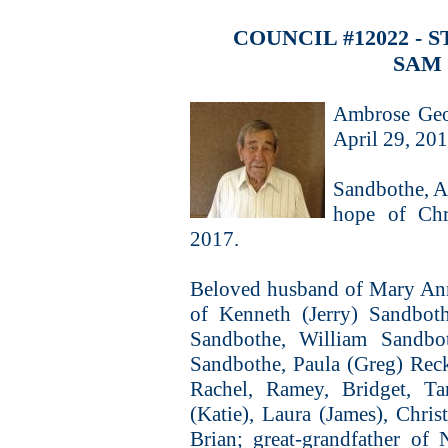
COUNCIL #12022 -
SAM
Ambrose Geo
April 29, 20
Sandbothe, A
hope of Chri
2017.
Beloved husband of Mary Ann
of Kenneth (Jerry) Sandboth
Sandbothe, William Sandbo
Sandbothe, Paula (Greg) Rec
Rachel, Ramey, Bridget, Ta
(Katie), Laura (James), Chris
Brian; great-grandfather of