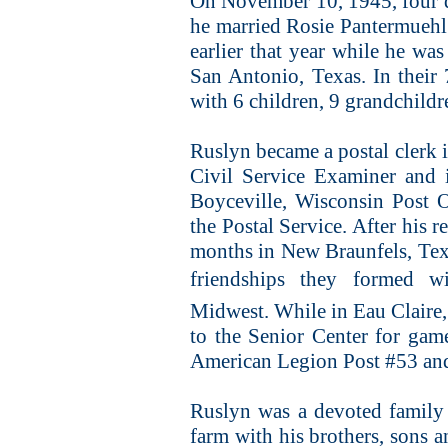
On November 10, 1945, four da
he married Rosie Pantermuehl
earlier that year while he wa
San Antonio, Texas. In their 
with 6 children, 9 grandchildr
Ruslyn became a postal clerk i
Civil Service Examiner and 
Boyceville, Wisconsin Post Of
the Postal Service. After his 
months in New Braunfels, Tex
friendships they formed w
Midwest. While in Eau Claire, 
to the Senior Center for gam
American Legion Post #53 and
Ruslyn was a devoted family
farm with his brothers, sons 