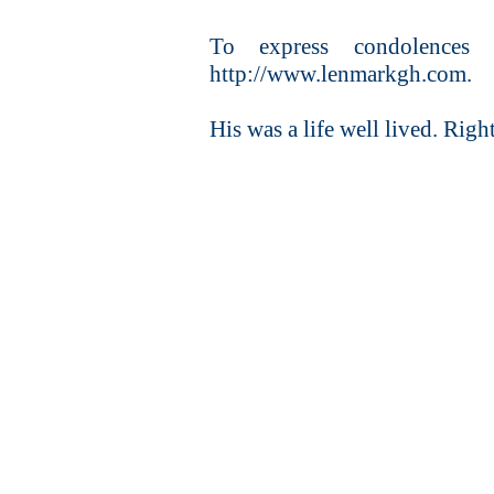
To express condolences o
http://www.lenmarkgh.com.
His was a life well lived. Right