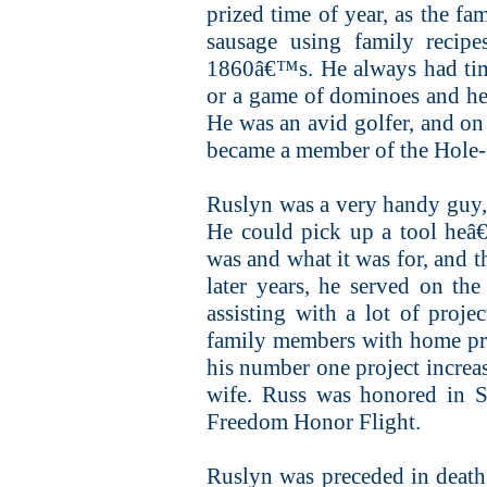
prized time of year, as the fa
sausage using family recip
1860â€™s. He always had time
or a game of dominoes and he
He was an avid golfer, and on
became a member of the Hole-
Ruslyn was a very handy guy,
He could pick up a tool heâ€
was and what it was for, and t
later years, he served on t
assisting with a lot of proje
family members with home pro
his number one project increa
wife. Russ was honored in S
Freedom Honor Flight.
Ruslyn was preceded in death 