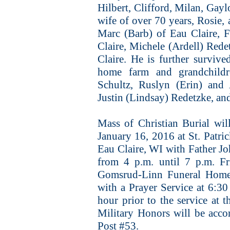
Hilbert, Clifford, Milan, Gayl
wife of over 70 years, Rosie,
Marc (Barb) of Eau Claire, F
Claire, Michele (Ardell) Red
Claire. He is further surviv
home farm and grandchild
Schultz, Ruslyn (Erin) and 
Justin (Lindsay) Redetzke, an
Mass of Christian Burial wil
January 16, 2016 at St. Patr
Eau Claire, WI with Father Joh
from 4 p.m. until 7 p.m.
Gomsrud-Linn Funeral Home,
with a Prayer Service at 6:30 
hour prior to the service at t
Military Honors will be acc
Post #53.