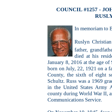
COUNCIL #1257 - 
RUSL
In memoriam to B
Ruslyn Christian
father, grandfath
died at his resi
January 8, 2016 at the age of
born on July, 22, 1921 on a 
County, the sixth of eight 
Schultz. Russ was a 1969 gra
in the United States Army 
county during World War II, a
Communications Service.