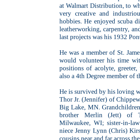
at Walmart Distribution, to wh
very creative and industrio
hobbies. He enjoyed scuba div
leatherworking, carpentry, and
last projects was his 1932 Pont
He was a member of St. Jame
would volunteer his time wi
positions of acolyte, greeter,
also a 4th Degree member of 
He is survived by his loving w
Thor Jr. (Jennifer) of Chippew
Big Lake, MN. Grandchildren 
brother Merlin (Jett) of 
Milwaukee, WI; sister-in-l
niece Jenny Lynn (Chris) Kir
cousins near and far across the