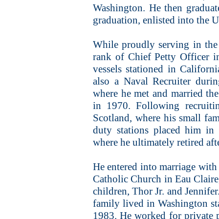
Washington. He then graduat
graduation, enlisted into the 
While proudly serving in the
rank of Chief Petty Officer i
vessels stationed in Califor
also a Naval Recruiter duri
where he met and married the 
in 1970. Following recruiti
Scotland, where his small fam
duty stations placed him in 
where he ultimately retired aft
He entered into marriage with
Catholic Church in Eau Claire
children, Thor Jr. and Jennifer
family lived in Washington sta
1983. He worked for private p