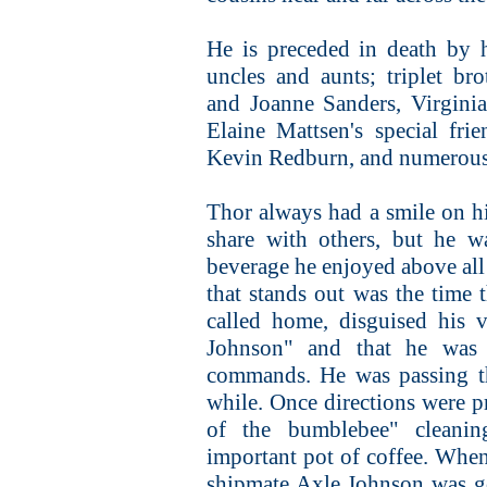
He is preceded in death by 
uncles and aunts; triplet bro
and Joanne Sanders, Virgini
Elaine Mattsen's special fr
Kevin Redburn, and numerous
Thor always had a smile on hi
share with others, but he w
beverage he enjoyed above all
that stands out was the time 
called home, disguised his 
Johnson" and that he was
commands. He was passing th
while. Once directions were p
of the bumblebee" cleanin
important pot of coffee. When
shipmate Axle Johnson was g