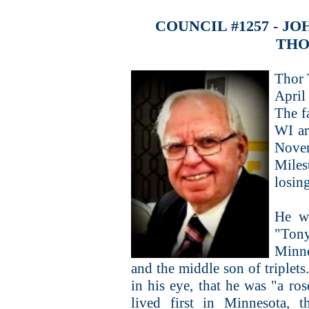
COUNCIL #1257 - 
THO
Thor 
April
The f
WI ar
Nove
Miles
losing
He w
"Tony
Minne
and the middle son of triplets
in his eye, that he was "a r
lived first in Minnesota, 