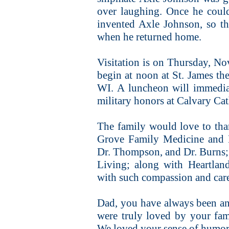
over laughing. Once he could
invented Axle Johnson, so th
when he returned home.
Visitation is on Thursday, No
begin at noon at St. James th
WI. A luncheon will immediat
military honors at Calvary Ca
The family would love to than
Grove Family Medicine and 
Dr. Thompson, and Dr. Burns; 
Living; along with Heartlan
with such compassion and car
Dad, you have always been an 
were truly loved by your fa
We loved your sense of humor 