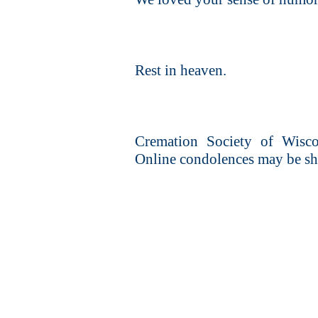
Rest in heaven.
Cremation Society of Wiscon
Online condolences may be sh