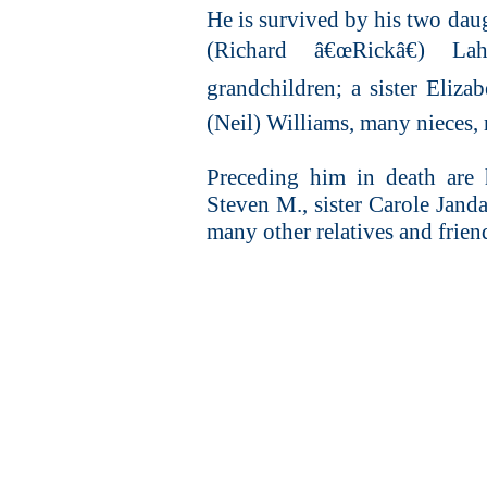
He is survived by his two dau
(Richard â€œRickâ€) La
grandchildren; a sister Elizab
(Neil) Williams, many nieces, 
Preceding him in death are 
Steven M., sister Carole Janda
many other relatives and frien