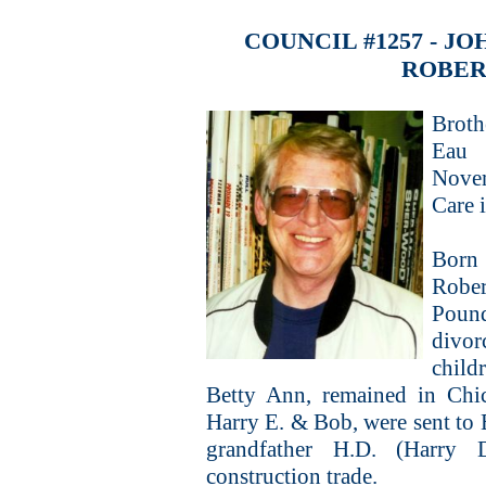
COUNCIL #1257 - 
ROBER
Broth
Eau 
Nove
Care 
Born 
Rober
Pound
divor
child
Betty Ann, remained in Chi
Harry E. & Bob, were sent to E
grandfather H.D. (Harry 
construction trade.