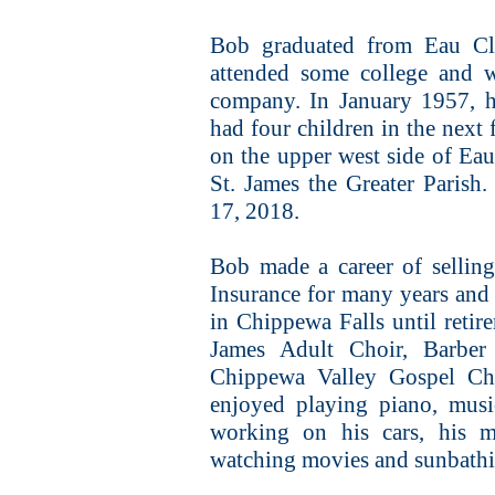
Bob graduated from Eau Cl
attended some college and w
company. In January 1957, h
had four children in the next 
on the upper west side of Ea
St. James the Greater Parish
17, 2018.
Bob made a career of sellin
Insurance for many years and
in Chippewa Falls until reti
James Adult Choir, Barber
Chippewa Valley Gospel Cho
enjoyed playing piano, music
working on his cars, his m
watching movies and sunbathi