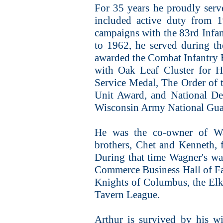
For 35 years he proudly ser
included active duty from 1
campaigns with the 83rd Infa
to 1962, he served during the
awarded the Combat Infantry 
with Oak Leaf Cluster for H
Service Medal, The Order of 
Unit Award, and National De
Wisconsin Army National Guar
He was the co-owner of Wa
brothers, Chet and Kenneth, 
During that time Wagner's wa
Commerce Business Hall of Fa
Knights of Columbus, the El
Tavern League.
Arthur is survived by his w