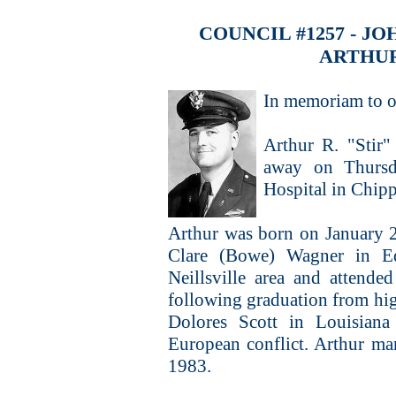
COUNCIL #1257 - 
ARTHUR
In memoriam to o
Arthur R. "Stir"
away on Thursd
Hospital in Chipp
Arthur was born on January 2
Clare (Bowe) Wagner in E
Neillsville area and attend
following graduation from hig
Dolores Scott in Louisiana
European conflict. Arthur m
1983.