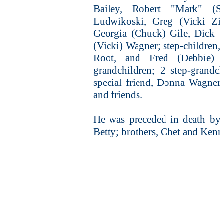
Bailey, Robert "Mark" (
Ludwikoski, Greg (Vicki Zi
Georgia (Chuck) Gile, Dick 
(Vicki) Wagner; step-children
Root, and Fred (Debbie) 
grandchildren; 2 step-grandc
special friend, Donna Wagner
and friends.
He was preceded in death by h
Betty; brothers, Chet and Ken