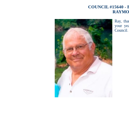
COUNCIL #15640 -
RAYMO
Ray, tha
your ye
Council.