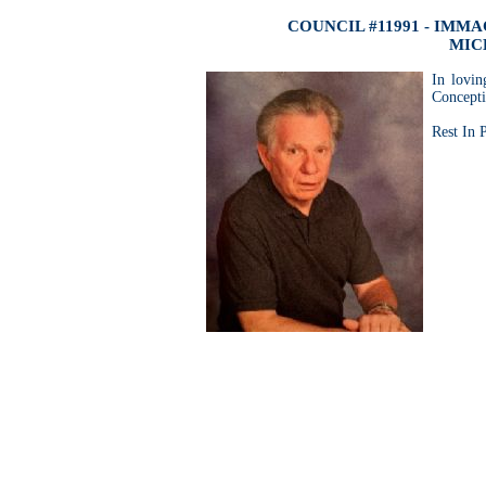
COUNCIL #11991 - IM
MIC
In lovi
Concepti
Rest In 