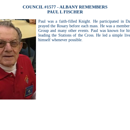
COUNCIL #1577 - ALBANY REMEMBERS
PAUL L FISCHER
Paul was a faith-filled Knight. He participated in D
prayed the Rosary before each mass. He was a member
Group and many other events. Paul was known for his
leading the Stations of the Cross. He led a simple liv
himself whenever possible.