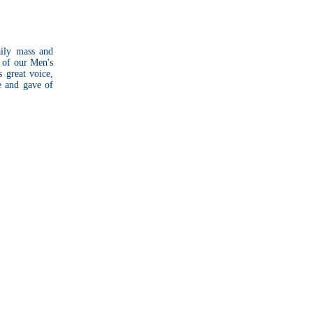
aily mass and
 of our Men's
 great voice,
e and gave of