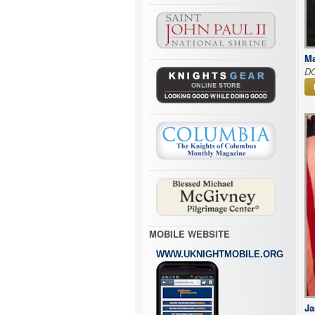
Ma
D
MOBILE WEBSITE
WWW.UKNIGHTMOBILE.ORG
Ja