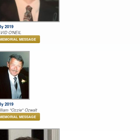
ly 2019
VID O'NEIL
MEMORIAL MESSAGE
ly 2019
lliam "Ozzie" Ozwalt
MEMORIAL MESSAGE