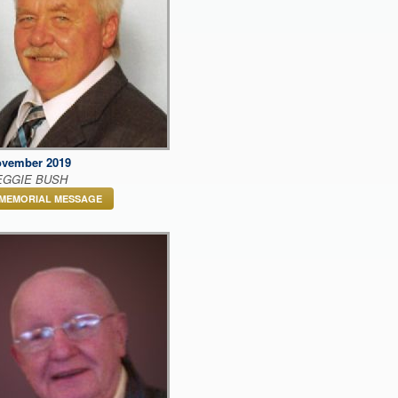
vember 2019
EGGIE BUSH
MEMORIAL MESSAGE