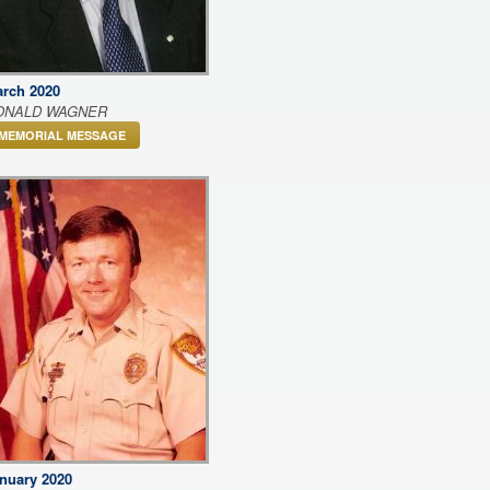
rch 2020
ONALD WAGNER
MEMORIAL MESSAGE
nuary 2020