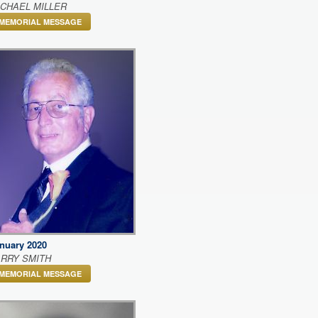
ICHAEL MILLER
MEMORIAL MESSAGE
nuary 2020
ARRY SMITH
MEMORIAL MESSAGE