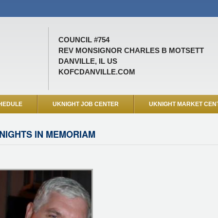
COUNCIL #754
REV MONSIGNOR CHARLES B MOTSETT
DANVILLE, IL US
KOFCDANVILLE.COM
HEDULE
UKNIGHT JOB CENTER
UKNIGHT MARKET CEN
NIGHTS IN MEMORIAM