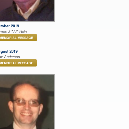
tober 2019
mes J "JJ" Hein
MEMORIAL MESSAGE
gust 2019
x Anderson
MEMORIAL MESSAGE