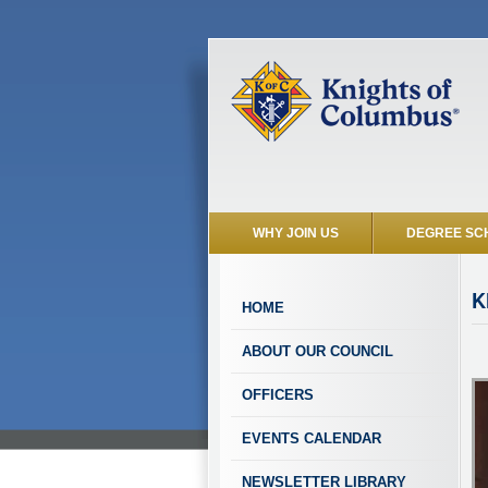
WHY JOIN US
DEGREE SC
K
HOME
ABOUT OUR COUNCIL
OFFICERS
EVENTS CALENDAR
NEWSLETTER LIBRARY