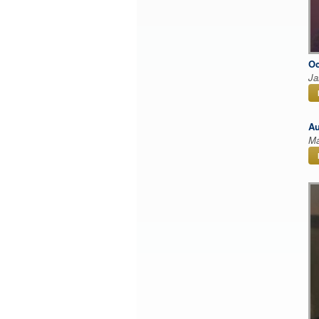
Oc
Ja
Au
Ma