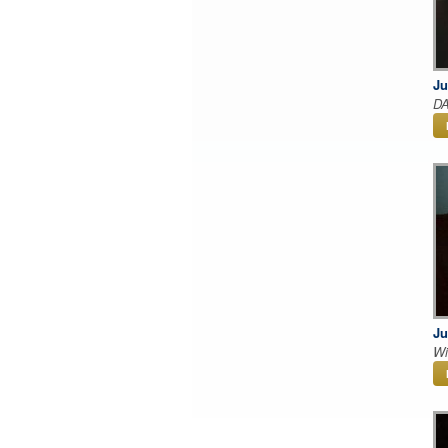
Ju
DA
Ju
Wi