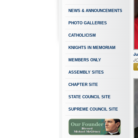
NEWS & ANNOUNCEMENTS
PHOTO GALLERIES
CATHOLICISM
KNIGHTS IN MEMORIAM
Ju
J
MEMBERS ONLY
ASSEMBLY SITES
CHAPTER SITE
STATE COUNCIL SITE
SUPREME COUNCIL SITE