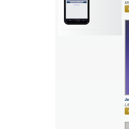
M
Ja
L