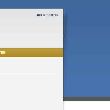
OTHER COUNCILS
TER