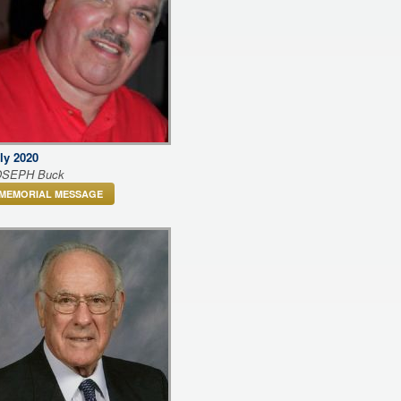
ly 2020
OSEPH Buck
MEMORIAL MESSAGE