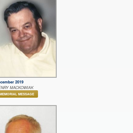
cember 2019
ENRY MACKOWIAK
MEMORIAL MESSAGE