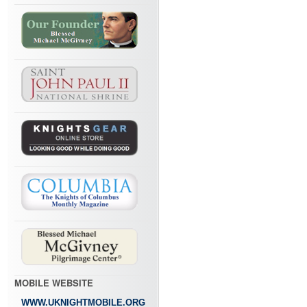
MOBILE WEBSITE
WWW.UKNIGHTMOBILE.ORG