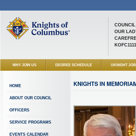
COUNCIL 
OUR LAD
CAREFRE
KOFC111
WHY JOIN US
DEGREE SCHEDULE
UKNIGHT JO
KNIGHTS IN MEMORIA
HOME
ABOUT OUR COUNCIL
OFFICERS
SERVICE PROGRAMS
EVENTS CALENDAR