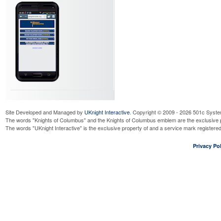
Site Developed and Managed by
UKnight Interactive
. Copyright © 2009 - 2026 501c Syste
The words "Knights of Columbus" and the Knights of Columbus emblem are the exclusive p
The words "UKnight Interactive" is the exclusive property of and a service mark register
Privacy Pol