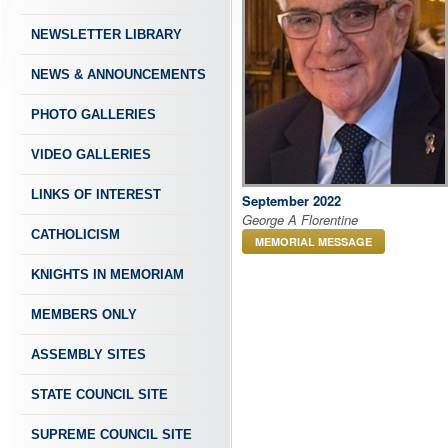
NEWSLETTER LIBRARY
NEWS & ANNOUNCEMENTS
PHOTO GALLERIES
VIDEO GALLERIES
LINKS OF INTEREST
September 2022
George A Florentine
CATHOLICISM
MEMORIAL MESSAGE
KNIGHTS IN MEMORIAM
MEMBERS ONLY
ASSEMBLY SITES
STATE COUNCIL SITE
SUPREME COUNCIL SITE