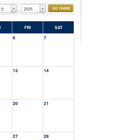
6
2025
/
U
FRI
SAT
6
7
13
14
20
21
27
28