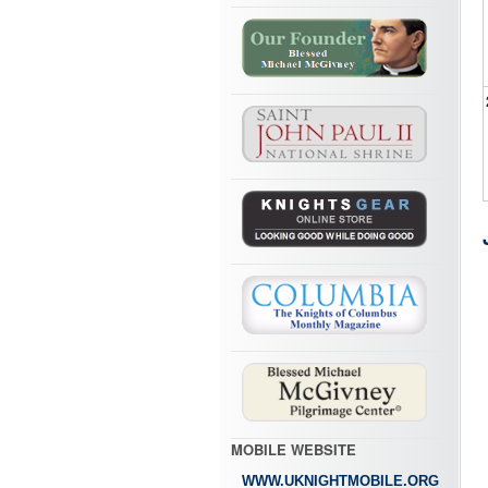
MOBILE WEBSITE
WWW.UKNIGHTMOBILE.ORG