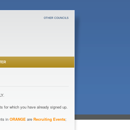
OTHER COUNCILS
TER
LY.
s for which you have already signed up.
nts in
ORANGE
are
Recruiting Events
;