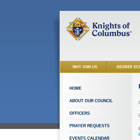
WHY JOIN US
DEGREE SC
HOME
ABOUT OUR COUNCIL
OFFICERS
PRAYER REQUESTS
EVENTS CALENDAR