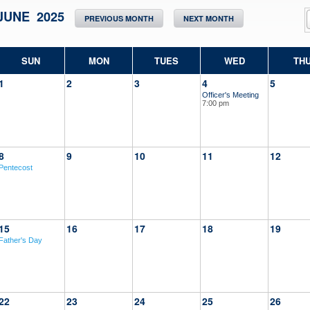
JUNE 2025
PREVIOUS MONTH
NEXT MONTH
SUN
MON
TUES
WED
TH
1
2
3
4
5
Officer's Meeting
7:00 pm
8
9
10
11
12
Pentecost
15
16
17
18
19
Father's Day
22
23
24
25
26