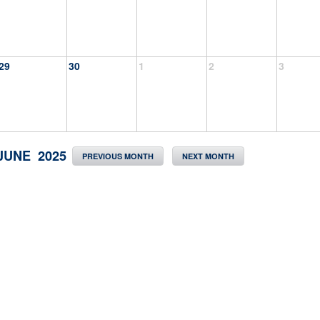
29
30
1
2
3
JUNE 2025
PREVIOUS MONTH
NEXT MONTH