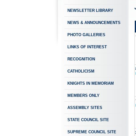
NEWSLETTER LIBRARY
NEWS & ANNOUNCEMENTS
PHOTO GALLERIES
LINKS OF INTEREST
RECOGNITION
CATHOLICISM
KNIGHTS IN MEMORIAM
MEMBERS ONLY
ASSEMBLY SITES
STATE COUNCIL SITE
SUPREME COUNCIL SITE