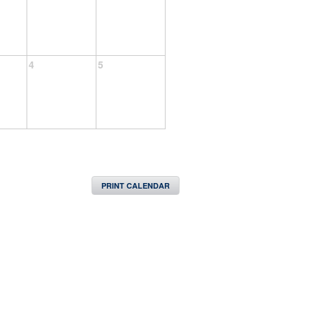
4
5
PRINT CALENDAR