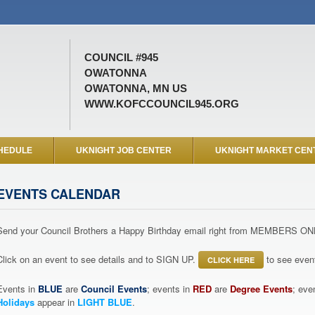
COUNCIL #945
OWATONNA
OWATONNA, MN US
WWW.KOFCCOUNCIL945.ORG
HEDULE
UKNIGHT JOB CENTER
UKNIGHT MARKET CEN
EVENTS CALENDAR
Send your Council Brothers a Happy Birthday email right from MEMBERS ON
Click on an event to see details and to SIGN UP.
to see event
CLICK HERE
Events in
BLUE
are
Council Events
; events in
RED
are
Degree Events
; eve
Holidays
appear in
LIGHT BLUE
.