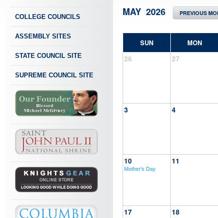
MAY 2026
PREVIOUS MO
COLLEGE COUNCILS
ASSEMBLY SITES
SUN
MON
STATE COUNCIL SITE
26
27
SUPREME COUNCIL SITE
3
4
10
11
Mother's Day
17
18