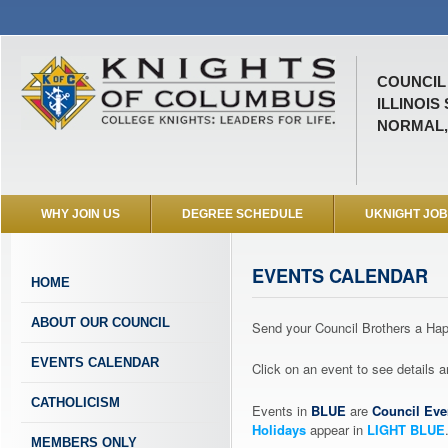
COUNCIL 
ILLINOIS
NORMAL, 
WHY JOIN US
DEGREE SCHEDULE
UKNIGHT JO
EVENTS CALENDAR
HOME
ABOUT OUR COUNCIL
Send your Council Brothers a H
EVENTS CALENDAR
Click on an event to see details
CATHOLICISM
Events in
BLUE
are
Council Eve
Holidays
appear in
LIGHT BLUE
MEMBERS ONLY