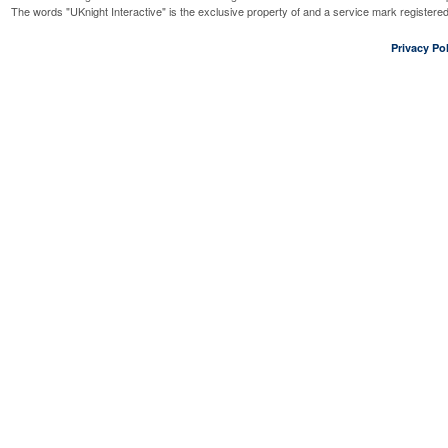
The words "UKnight Interactive" is the exclusive property of and a service mark register
Privacy Pol