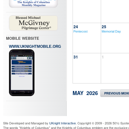
24
25
Pentecost
Memorial Day
MOBILE WEBSITE
WWW.UKNIGHTMOBILE.ORG
31
1
MAY 2026
PREVIOUS MON
Site Developed and Managed by
UKnight Interactive
. Copyright © 2009 - 2026 501c Syste
The words "Knights of Columbus" and the Knights of Columbus emblem are the exclusive p