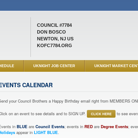
COUNCIL #7784
DON BOSCO
NEWTON, NJ US
KOFC7784.ORG
HEDULE
UKNIGHT JOB CENTER
UKNIGHT MARKET CEN
EVENTS CALENDAR
Send your Council Brothers a Happy Birthday email right from MEMBERS ON
Click on an event to see details and to SIGN UP.
to see event
CLICK HERE
Events in
BLUE
are
Council Events
; events in
RED
are
Degree Events
; eve
Holidays
appear in
LIGHT BLUE
.