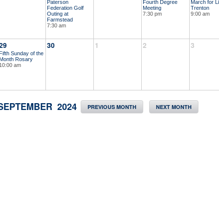
Paterson
Fourth Degree
March for Li
Federation Golf
Meeting
Trenton
Outing at
7:30 pm
9:00 am
Farmstead
7:30 am
29
30
1
2
3
Fifth Sunday of the
Month Rosary
10:00 am
SEPTEMBER 2024
PREVIOUS MONTH
NEXT MONTH