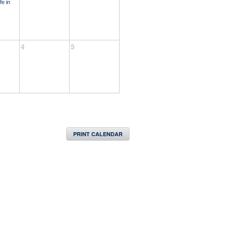
fe in
4
5
PRINT CALENDAR