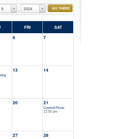
9
2024
/
U
FRI
SAT
6
7
13
14
ting
20
21
Council Picnic
12:00 pm
27
28