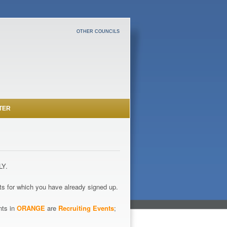
OTHER COUNCILS
TER
LY.
s for which you have already signed up.
nts in
ORANGE
are
Recruiting Events
;