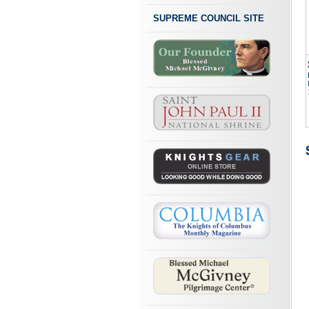
SUPREME COUNCIL SITE