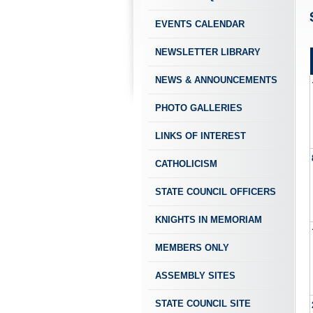
EVENTS CALENDAR
NEWSLETTER LIBRARY
NEWS & ANNOUNCEMENTS
PHOTO GALLERIES
LINKS OF INTEREST
CATHOLICISM
STATE COUNCIL OFFICERS
KNIGHTS IN MEMORIAM
MEMBERS ONLY
ASSEMBLY SITES
STATE COUNCIL SITE