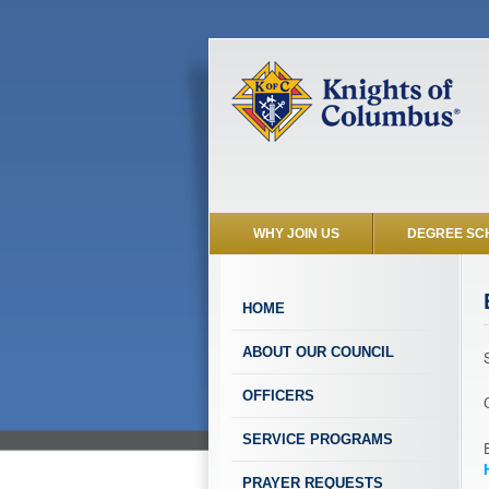
WHY JOIN US
DEGREE SC
HOME
ABOUT OUR COUNCIL
OFFICERS
SERVICE PROGRAMS
PRAYER REQUESTS