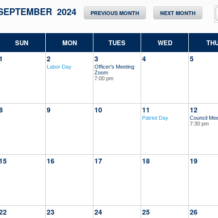
SEPTEMBER 2024
PREVIOUS MONTH
NEXT MONTH
SUN
MON
TUES
WED
TH
1
2
3
4
5
Labor Day
Officer's Meeting
Zoom
7:00 pm
8
9
10
11
12
Patriot Day
Council Mee
7:30 pm
15
16
17
18
19
22
23
24
25
26