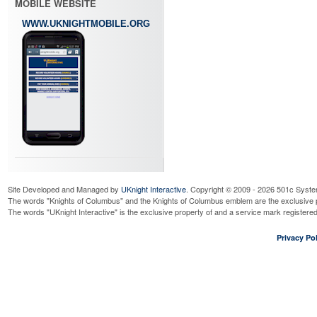
MOBILE WEBSITE
WWW.UKNIGHTMOBILE.ORG
Site Developed and Managed by
UKnight Interactive
. Copyright © 2009 - 2026 501c Syste
The words "Knights of Columbus" and the Knights of Columbus emblem are the exclusive p
The words "UKnight Interactive" is the exclusive property of and a service mark register
Privacy Pol