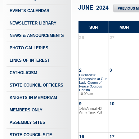
JUNE 2024
PREVIOUS 
EVENTS CALENDAR
NEWSLETTER LIBRARY
SUN
MON
NEWS & ANNOUNCEMENTS
26
27
PHOTO GALLERIES
LINKS OF INTEREST
2
3
CATHOLICISM
Eucharistic
Procession at Our
Lady Queen of
STATE COUNCIL OFFICERS
Peace (Corpus
Christi)
10:00 am
KNIGHTS IN MEMORIAM
9
10
14th Annual NJ
MEMBERS ONLY
Army Tank Pull
ASSEMBLY SITES
STATE COUNCIL SITE
16
17