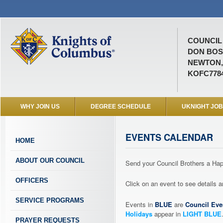
COUNCIL 
DON BO
NEWTON,
KOFC778
WHY JOIN US
DEGREE SCHEDULE
UKNIGHT JO
EVENTS CALENDAR
HOME
ABOUT OUR COUNCIL
Send your Council Brothers a H
OFFICERS
Click on an event to see details
SERVICE PROGRAMS
Events in
BLUE
are
Council Eve
Holidays
appear in
LIGHT BLUE
PRAYER REQUESTS