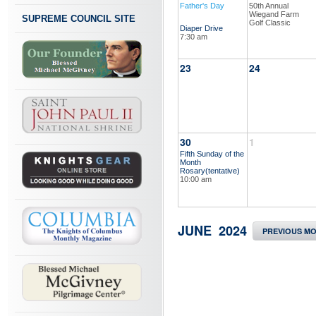
Father's Day
50th Annual
Wiegand Farm
SUPREME COUNCIL SITE
Golf Classic
Diaper Drive
7:30 am
23
24
30
1
Fifth Sunday of the
Month
Rosary(tentative)
10:00 am
JUNE 2024
PREVIOUS M