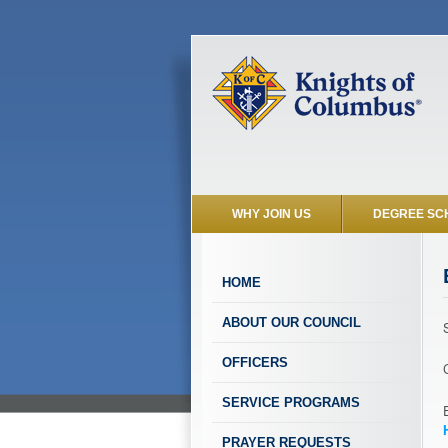
WHY JOIN US
DEGREE SC
HOME
ABOUT OUR COUNCIL
OFFICERS
SERVICE PROGRAMS
PRAYER REQUESTS