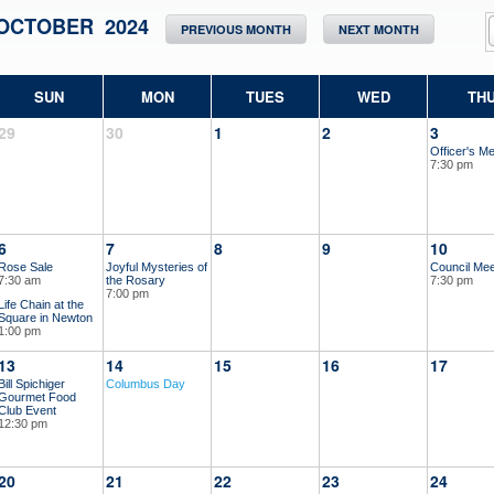
OCTOBER 2024
PREVIOUS MONTH
NEXT MONTH
SUN
MON
TUES
WED
TH
29
30
1
2
3
Officer's Me
7:30 pm
6
7
8
9
10
Rose Sale
Joyful Mysteries of
Council Mee
7:30 am
the Rosary
7:30 pm
7:00 pm
Life Chain at the
Square in Newton
1:00 pm
13
14
15
16
17
Bill Spichiger
Columbus Day
Gourmet Food
Club Event
12:30 pm
20
21
22
23
24