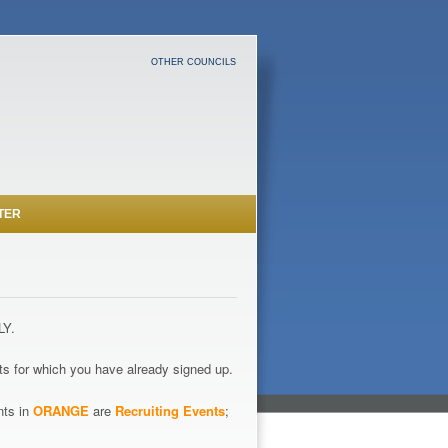
OTHER COUNCILS
TER
LY.
s for which you have already signed up.
nts in
ORANGE
are
Recruiting Events
;