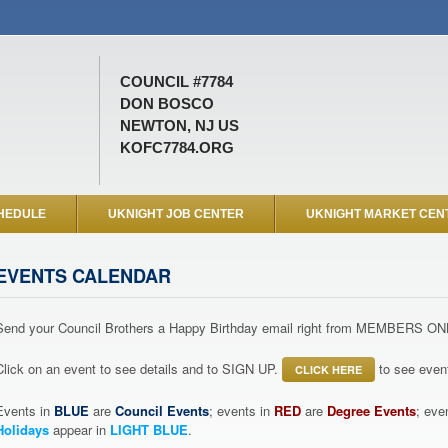
COUNCIL #7784
DON BOSCO
NEWTON, NJ US
KOFC7784.ORG
HEDULE
UKNIGHT JOB CENTER
UKNIGHT MARKET CEN
EVENTS CALENDAR
Send your Council Brothers a Happy Birthday email right from MEMBERS ON
Click on an event to see details and to SIGN UP.
to see event
CLICK HERE
Events in
BLUE
are
Council Events
; events in
RED
are
Degree Events
; eve
Holidays
appear in
LIGHT BLUE
.