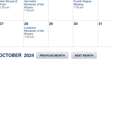
Visit Shroud of
Sorrowful
Fourth Degree
Turin
Mysteries of the
Meeting
1:30 pm
Rosary
7:30 pm
7:00 pm
27
28
29
30
31
Luminous
Mysteries of the
Rosary
7:00 pm
OCTOBER 2024
PREVIOUS MONTH
NEXT MONTH