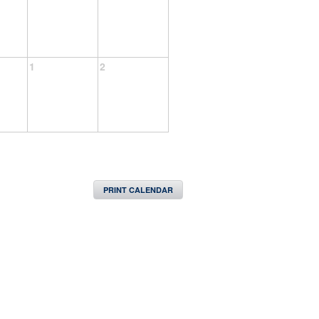
1
2
PRINT CALENDAR