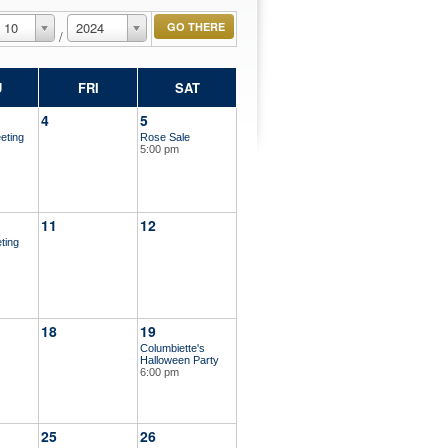
10
2024
/
U
FRI
SAT
4
5
eting
Rose Sale
5:00 pm
11
12
ting
18
19
Columbiette's
Halloween Party
6:00 pm
25
26