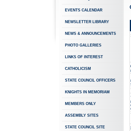
EVENTS CALENDAR
NEWSLETTER LIBRARY
NEWS & ANNOUNCEMENTS
PHOTO GALLERIES
LINKS OF INTEREST
CATHOLICISM
STATE COUNCIL OFFICERS
KNIGHTS IN MEMORIAM
MEMBERS ONLY
ASSEMBLY SITES
STATE COUNCIL SITE