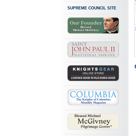
SUPREME COUNCIL SITE