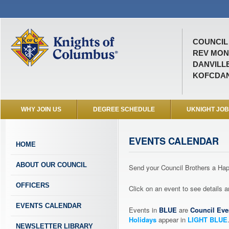
COUNCIL 
REV MON
DANVILLE
KOFCDAN
WHY JOIN US
DEGREE SCHEDULE
UKNIGHT JO
EVENTS CALENDAR
HOME
ABOUT OUR COUNCIL
Send your Council Brothers a H
OFFICERS
Click on an event to see details
EVENTS CALENDAR
Events in
BLUE
are
Council Eve
Holidays
appear in
LIGHT BLUE
NEWSLETTER LIBRARY