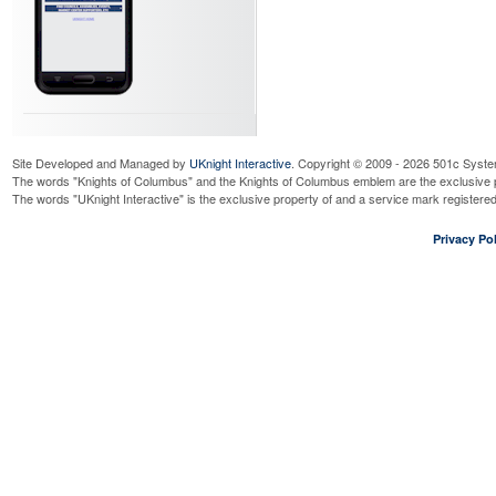
Site Developed and Managed by
UKnight Interactive
. Copyright © 2009 - 2026 501c Syste
The words "Knights of Columbus" and the Knights of Columbus emblem are the exclusive p
The words "UKnight Interactive" is the exclusive property of and a service mark register
Privacy Pol