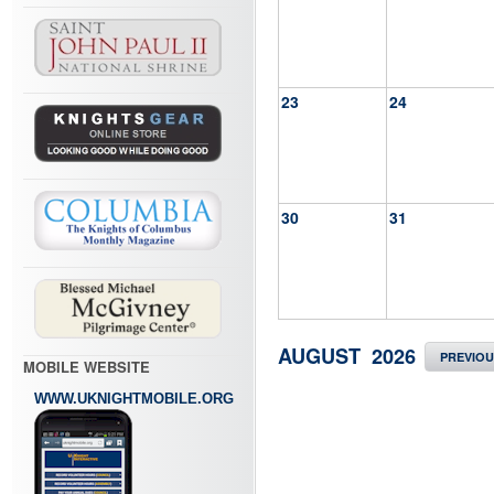
23
24
30
31
AUGUST 2026
PREVIO
MOBILE WEBSITE
WWW.UKNIGHTMOBILE.ORG