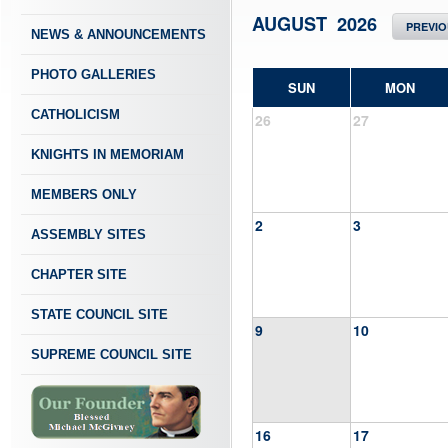
AUGUST 2026
PREVI
NEWS & ANNOUNCEMENTS
PHOTO GALLERIES
SUN
MON
CATHOLICISM
26
27
KNIGHTS IN MEMORIAM
MEMBERS ONLY
2
3
ASSEMBLY SITES
CHAPTER SITE
STATE COUNCIL SITE
9
10
SUPREME COUNCIL SITE
16
17