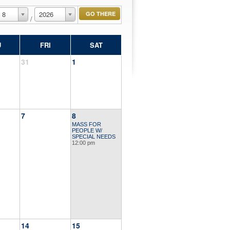
8
2026
/
U
FRI
SAT
31
1
7
8
MASS FOR
PEOPLE W/
SPECIAL NEEDS
12:00 pm
14
15