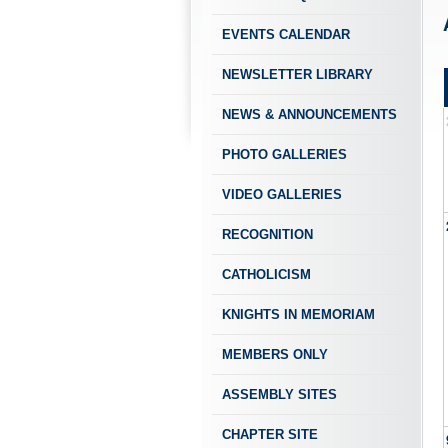
EVENTS CALENDAR
NEWSLETTER LIBRARY
NEWS & ANNOUNCEMENTS
PHOTO GALLERIES
VIDEO GALLERIES
RECOGNITION
CATHOLICISM
KNIGHTS IN MEMORIAM
MEMBERS ONLY
ASSEMBLY SITES
CHAPTER SITE