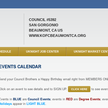
COUNCIL #5392
SAN GORGONIO
BEAUMONT, CA US
WWW.KOFCBEAUMONTCA.ORG
HEDULE
UKNIGHT JOB CENTER
UKNIGHT MARKET CEN
EVENTS CALENDAR
Send your Council Brothers a Happy Birthday email right from MEMBERS ON
Click on an event to see details and to SIGN UP.
to see event
CLICK HERE
Events in
BLUE
are
Council Events
; events in
RED
are
Degree Events
; eve
Holidays
appear in
LIGHT BLUE
.