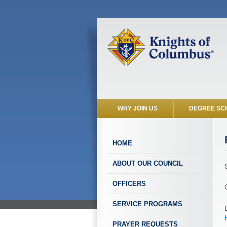
WHY JOIN US
DEGREE SC
HOME
ABOUT OUR COUNCIL
OFFICERS
SERVICE PROGRAMS
PRAYER REQUESTS