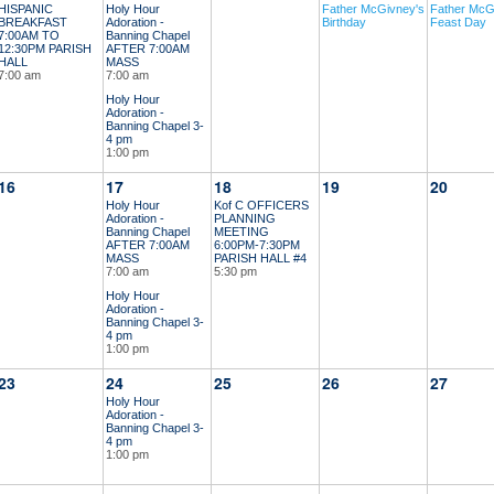
HISPANIC
Holy Hour
Father McGivney's
Father McG
BREAKFAST
Adoration -
Birthday
Feast Day
7:00AM TO
Banning Chapel
12:30PM PARISH
AFTER 7:00AM
HALL
MASS
7:00 am
7:00 am
Holy Hour
Adoration -
Banning Chapel 3-
4 pm
1:00 pm
16
17
18
19
20
Holy Hour
Kof C OFFICERS
Adoration -
PLANNING
Banning Chapel
MEETING
AFTER 7:00AM
6:00PM-7:30PM
MASS
PARISH HALL #4
7:00 am
5:30 pm
Holy Hour
Adoration -
Banning Chapel 3-
4 pm
1:00 pm
23
24
25
26
27
Holy Hour
Adoration -
Banning Chapel 3-
4 pm
1:00 pm