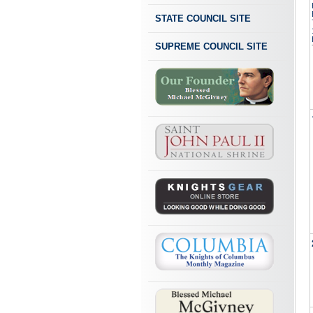
STATE COUNCIL SITE
SUPREME COUNCIL SITE