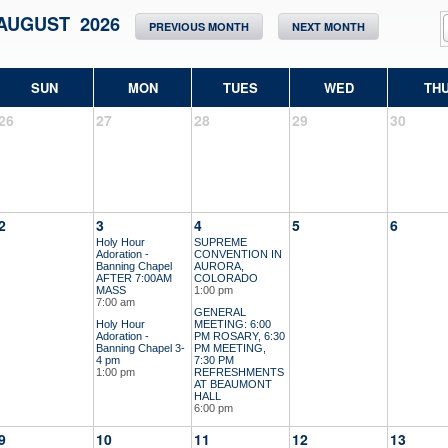
AUGUST 2026
PREVIOUS MONTH
NEXT MONTH
SUN
MON
TUES
WED
TH
26
27
28
29
30
2
3
4
5
6
Holy Hour
SUPREME
Adoration -
CONVENTION IN
Banning Chapel
AURORA,
AFTER 7:00AM
COLORADO
MASS
1:00 pm
7:00 am
GENERAL
Holy Hour
MEETING: 6:00
Adoration -
PM ROSARY, 6:30
Banning Chapel 3-
PM MEETING,
4 pm
7:30 PM
1:00 pm
REFRESHMENTS
AT BEAUMONT
HALL
6:00 pm
9
10
11
12
13