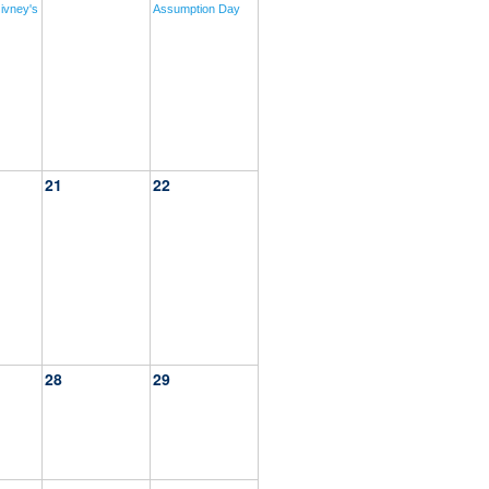
ivney's
Assumption Day
21
22
28
29