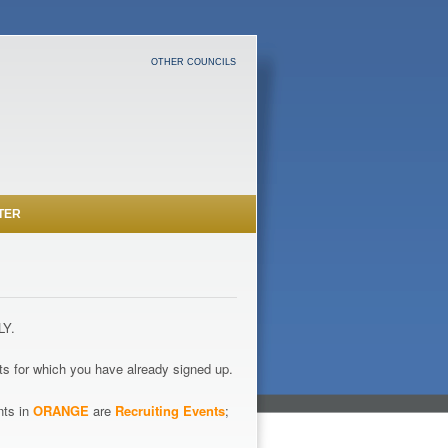
OTHER COUNCILS
TER
LY.
s for which you have already signed up.
nts in
ORANGE
are
Recruiting Events
;