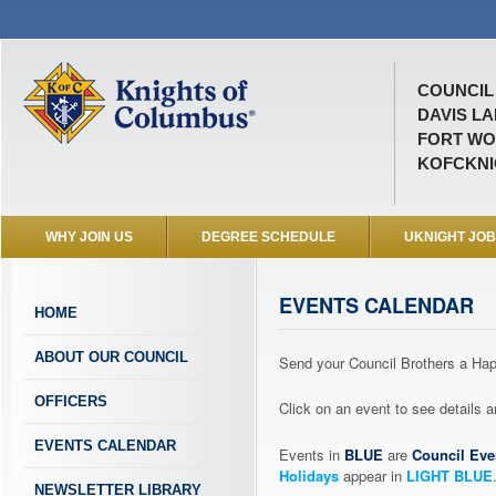
COUNCIL 
DAVIS L
FORT WO
KOFCKNI
WHY JOIN US
DEGREE SCHEDULE
UKNIGHT JO
EVENTS CALENDAR
HOME
ABOUT OUR COUNCIL
Send your Council Brothers a H
OFFICERS
Click on an event to see details
EVENTS CALENDAR
Events in
BLUE
are
Council Eve
Holidays
appear in
LIGHT BLUE
NEWSLETTER LIBRARY