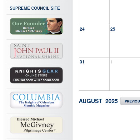
SUPREME COUNCIL SITE
24
25
31
1
AUGUST 2025
PREVIO