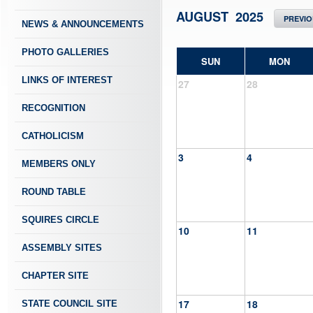
AUGUST 2025
PREVI
NEWS & ANNOUNCEMENTS
PHOTO GALLERIES
SUN
MON
LINKS OF INTEREST
27
28
RECOGNITION
CATHOLICISM
3
4
MEMBERS ONLY
ROUND TABLE
SQUIRES CIRCLE
10
11
ASSEMBLY SITES
CHAPTER SITE
17
18
STATE COUNCIL SITE