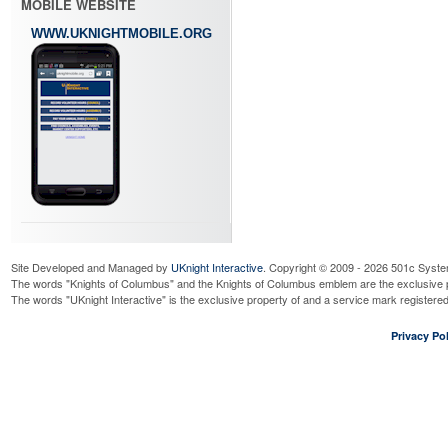
MOBILE WEBSITE
WWW.UKNIGHTMOBILE.ORG
Site Developed and Managed by
UKnight Interactive
. Copyright © 2009 - 2026 501c Syste
The words "Knights of Columbus" and the Knights of Columbus emblem are the exclusive p
The words "UKnight Interactive" is the exclusive property of and a service mark register
Privacy Pol