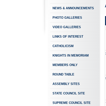
NEWS & ANNOUNCEMENTS
PHOTO GALLERIES
VIDEO GALLERIES
LINKS OF INTEREST
CATHOLICISM
KNIGHTS IN MEMORIAM
MEMBERS ONLY
ROUND TABLE
ASSEMBLY SITES
STATE COUNCIL SITE
SUPREME COUNCIL SITE