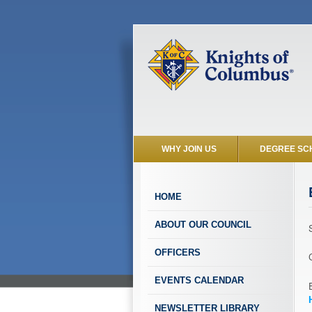
WHY JOIN US
DEGREE SC
HOME
ABOUT OUR COUNCIL
OFFICERS
EVENTS CALENDAR
NEWSLETTER LIBRARY