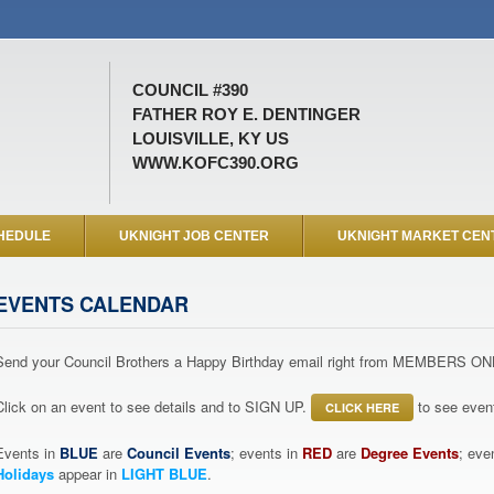
COUNCIL #390
FATHER ROY E. DENTINGER
LOUISVILLE, KY US
WWW.KOFC390.ORG
HEDULE
UKNIGHT JOB CENTER
UKNIGHT MARKET CEN
EVENTS CALENDAR
Send your Council Brothers a Happy Birthday email right from MEMBERS ON
Click on an event to see details and to SIGN UP.
to see event
CLICK HERE
Events in
BLUE
are
Council Events
; events in
RED
are
Degree Events
; eve
Holidays
appear in
LIGHT BLUE
.