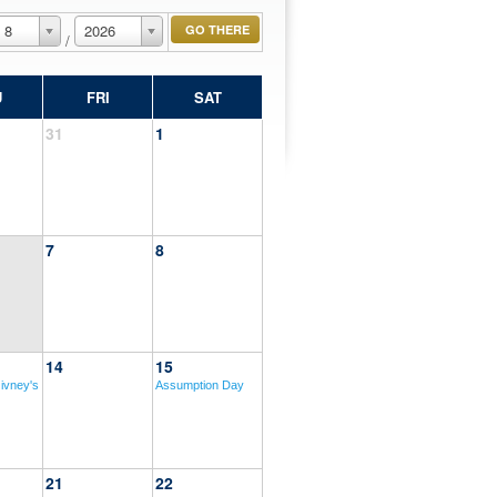
8
2026
/
U
FRI
SAT
31
1
7
8
14
15
ivney's
Assumption Day
21
22