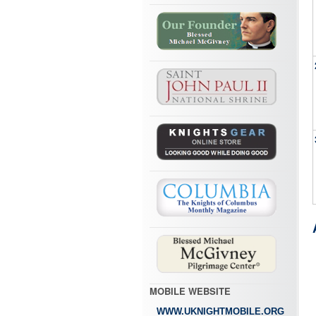
MOBILE WEBSITE
WWW.UKNIGHTMOBILE.ORG