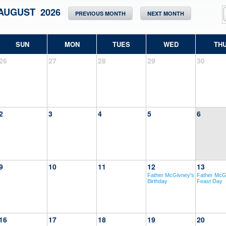
AUGUST 2026
PREVIOUS MONTH
NEXT MONTH
SUN
MON
TUES
WED
TH
26
27
28
29
30
2
3
4
5
6
9
10
11
12
13
Father McGivney's
Father McG
Birthday
Feast Day
16
17
18
19
20