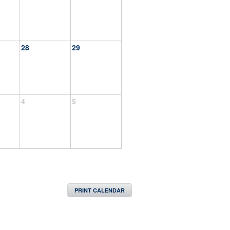
28
29
4
5
PRINT CALENDAR