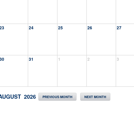
23
24
25
26
27
30
31
1
2
3
AUGUST 2026
PREVIOUS MONTH
NEXT MONTH