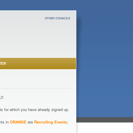
OTHER COUNCILS
TER
LY.
s for which you have already signed up.
nts in
ORANGE
are
Recruiting Events
;