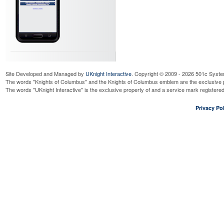
Site Developed and Managed by
UKnight Interactive
. Copyright © 2009 - 2026 501c Syste
The words "Knights of Columbus" and the Knights of Columbus emblem are the exclusive p
The words "UKnight Interactive" is the exclusive property of and a service mark register
Privacy Pol