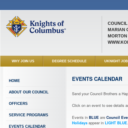
COUNCIL 
MARIAN 
MORTON ,
WWW.KOF
WHY JOIN US
DEGREE SCHEDULE
UKNIGHT JO
EVENTS CALENDAR
HOME
ABOUT OUR COUNCIL
Send your Council Brothers a H
OFFICERS
Click on an event to see details
SERVICE PROGRAMS
Events in
BLUE
are
Council Eve
Holidays
appear in
LIGHT BLUE
EVENTS CALENDAR