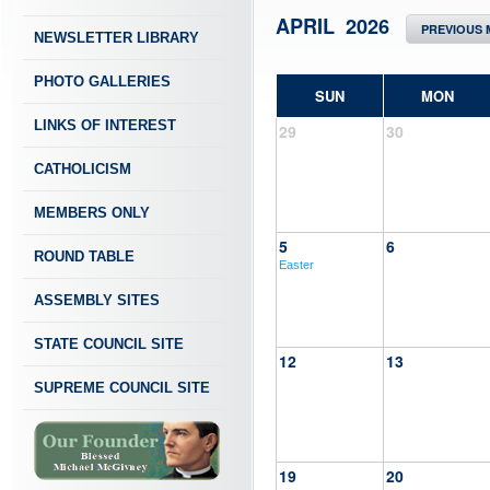
APRIL 2026
PREVIOUS
NEWSLETTER LIBRARY
PHOTO GALLERIES
SUN
MON
LINKS OF INTEREST
29
30
CATHOLICISM
MEMBERS ONLY
5
6
ROUND TABLE
Easter
ASSEMBLY SITES
STATE COUNCIL SITE
12
13
SUPREME COUNCIL SITE
19
20