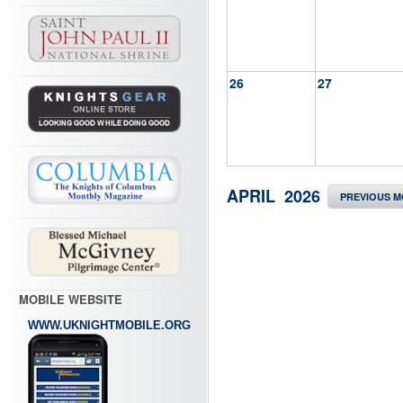
26
27
APRIL 2026
PREVIOUS 
MOBILE WEBSITE
WWW.UKNIGHTMOBILE.ORG