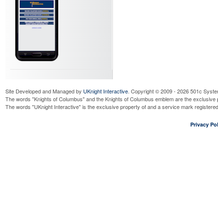
Site Developed and Managed by
UKnight Interactive
. Copyright © 2009 - 2026 501c Syste
The words "Knights of Columbus" and the Knights of Columbus emblem are the exclusive p
The words "UKnight Interactive" is the exclusive property of and a service mark register
Privacy Pol