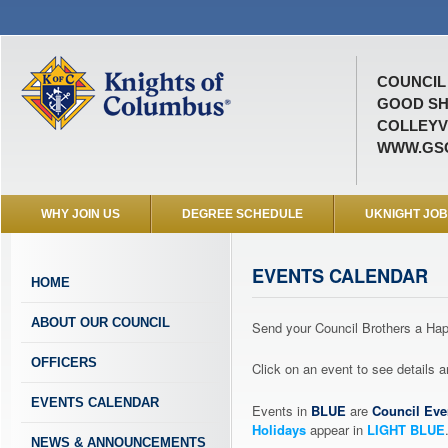
COUNCIL 
GOOD SH
COLLEYVI
WWW.GSC
WHY JOIN US
DEGREE SCHEDULE
UKNIGHT JO
EVENTS CALENDAR
HOME
ABOUT OUR COUNCIL
Send your Council Brothers a H
OFFICERS
Click on an event to see details
EVENTS CALENDAR
Events in
BLUE
are
Council Eve
Holidays
appear in
LIGHT BLUE
NEWS & ANNOUNCEMENTS