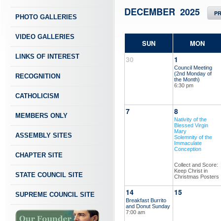
DECEMBER 2025
P
PHOTO GALLERIES
VIDEO GALLERIES
SUN
MON
LINKS OF INTEREST
30
1
Council Meeting
(2nd Monday of
RECOGNITION
the Month)
6:30 pm
CATHOLICISM
7
8
MEMBERS ONLY
Nativity of the
Blessed Virgin
Mary
ASSEMBLY SITES
Solemnity of the
Immaculate
Conception
CHAPTER SITE
Collect and Score:
Keep Christ in
STATE COUNCIL SITE
Christmas Posters
14
15
SUPREME COUNCIL SITE
Breakfast Burrito
and Donut Sunday
7:00 am