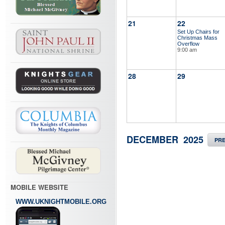
21
22
Set Up Chairs for
Christmas Mass
Overflow
9:00 am
28
29
DECEMBER 2025
PR
MOBILE WEBSITE
WWW.UKNIGHTMOBILE.ORG