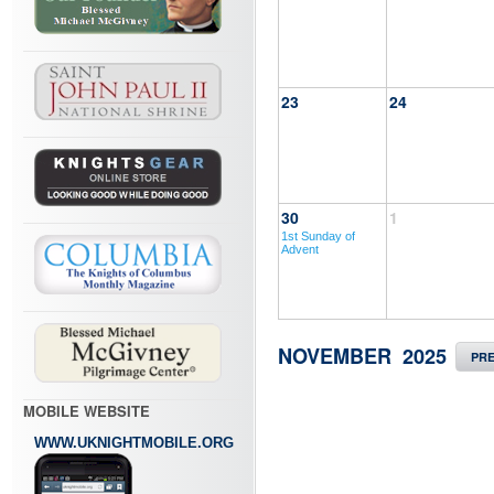
23
24
30
1
1st Sunday of
Advent
NOVEMBER 2025
PR
MOBILE WEBSITE
WWW.UKNIGHTMOBILE.ORG