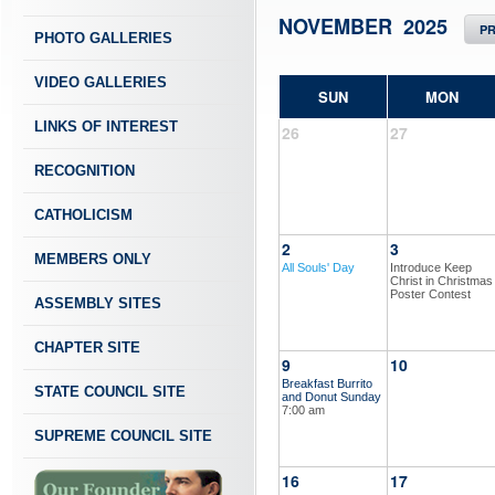
NOVEMBER 2025
P
PHOTO GALLERIES
VIDEO GALLERIES
SUN
MON
LINKS OF INTEREST
26
27
RECOGNITION
CATHOLICISM
2
3
MEMBERS ONLY
All Souls' Day
Introduce Keep
Christ in Christmas
Poster Contest
ASSEMBLY SITES
CHAPTER SITE
9
10
Breakfast Burrito
STATE COUNCIL SITE
and Donut Sunday
7:00 am
SUPREME COUNCIL SITE
16
17