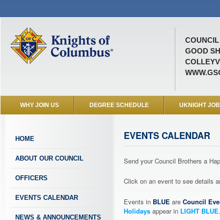
COUNCIL 
GOOD SH
COLLEYVI
WWW.GSC
WHY JOIN US
DEGREE SCHEDULE
UKNIGHT JO
EVENTS CALENDAR
HOME
ABOUT OUR COUNCIL
Send your Council Brothers a H
OFFICERS
Click on an event to see details
EVENTS CALENDAR
Events in
BLUE
are
Council Eve
Holidays
appear in
LIGHT BLUE
NEWS & ANNOUNCEMENTS