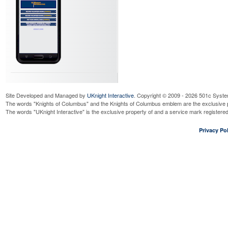
Site Developed and Managed by
UKnight Interactive
. Copyright © 2009 - 2026 501c Syste
The words "Knights of Columbus" and the Knights of Columbus emblem are the exclusive p
The words "UKnight Interactive" is the exclusive property of and a service mark register
Privacy Pol