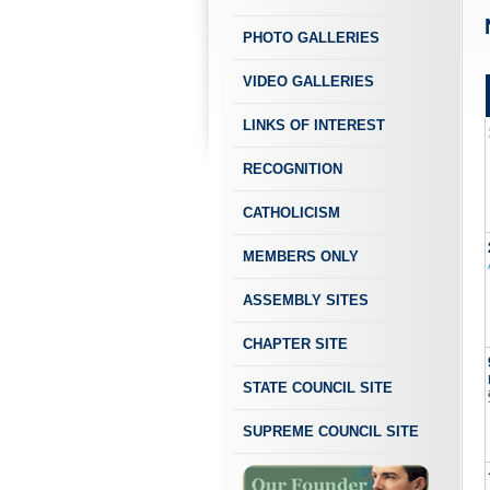
PHOTO GALLERIES
VIDEO GALLERIES
LINKS OF INTEREST
RECOGNITION
CATHOLICISM
MEMBERS ONLY
ASSEMBLY SITES
CHAPTER SITE
STATE COUNCIL SITE
SUPREME COUNCIL SITE