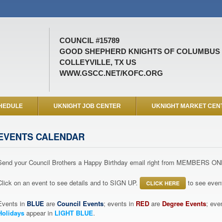
COUNCIL #15789
GOOD SHEPHERD KNIGHTS OF COLUMBUS
COLLEYVILLE, TX US
WWW.GSCC.NET/KOFC.ORG
HEDULE
UKNIGHT JOB CENTER
UKNIGHT MARKET CEN
EVENTS CALENDAR
Send your Council Brothers a Happy Birthday email right from MEMBERS ON
Click on an event to see details and to SIGN UP.
to see event
CLICK HERE
Events in
BLUE
are
Council Events
; events in
RED
are
Degree Events
; eve
Holidays
appear in
LIGHT BLUE
.