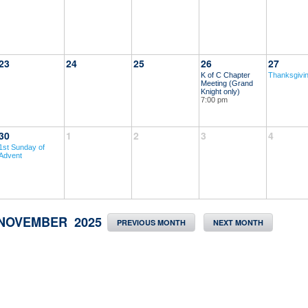
23
24
25
26
27
K of C Chapter
Thanksgivi
Meeting (Grand
Knight only)
7:00 pm
30
1
2
3
4
1st Sunday of
Advent
NOVEMBER 2025
PREVIOUS MONTH
NEXT MONTH