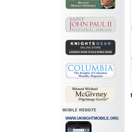
MOBILE WEBSITE
WWW.UKNIGHTMOBILE.ORG