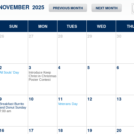
NOVEMBER 2025
PREVIOUS MONTH
NEXT MONTH
SUN
MON
TUES
WED
TH
26
27
28
29
30
2
3
4
5
6
All Souls' Day
Introduce Keep
Christ in Christmas
Poster Contest
9
10
11
12
13
Breakfast Burrito
Veterans Day
and Donut Sunday
7:00 am
16
17
18
19
20