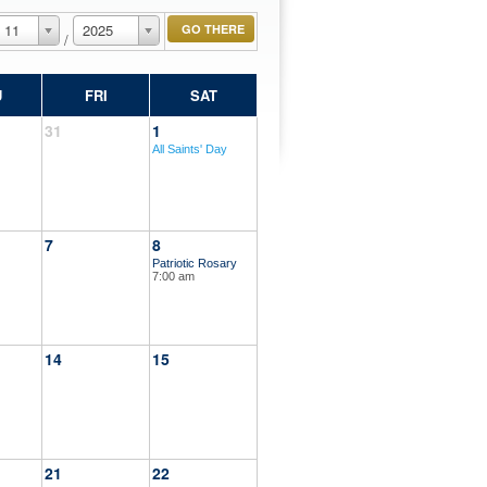
11
2025
/
U
FRI
SAT
31
1
All Saints' Day
7
8
Patriotic Rosary
7:00 am
14
15
21
22