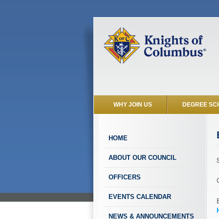
WHY JOIN US
DEGREE SC
HOME
ABOUT OUR COUNCIL
OFFICERS
EVENTS CALENDAR
NEWS & ANNOUNCEMENTS