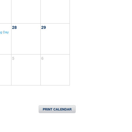
28
29
ng Day
5
6
PRINT CALENDAR