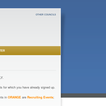
OTHER COUNCILS
TER
LY.
s for which you have already signed up.
nts in
ORANGE
are
Recruiting Events
;