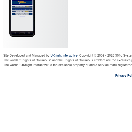
Site Developed and Managed by
UKnight Interactive
. Copyright © 2009 - 2026 501c Syste
The words "Knights of Columbus" and the Knights of Columbus emblem are the exclusive p
The words "UKnight Interactive" is the exclusive property of and a service mark register
Privacy Pol