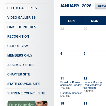
JANUARY 2026
PREV
PHOTO GALLERIES
VIDEO GALLERIES
SUN
MON
LINKS OF INTEREST
28
29
RECOGNITION
CATHOLICISM
4
5
MEMBERS ONLY
ASSEMBLY SITES
CHAPTER SITE
11
12
Breakfast Burrito
Council Meeting
STATE COUNCIL SITE
and Donut Sunday
(2nd Monday of
7:00 am
the Month)
7:30 pm
SUPREME COUNCIL SITE
Quarterly Connect
5:00 pm
18
19