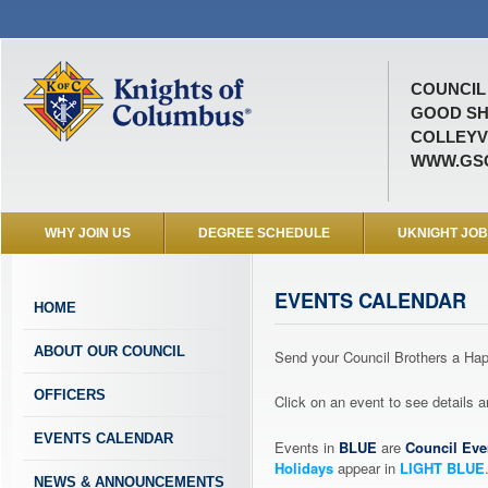
COUNCIL 
GOOD SH
COLLEYVI
WWW.GSC
WHY JOIN US
DEGREE SCHEDULE
UKNIGHT JO
EVENTS CALENDAR
HOME
ABOUT OUR COUNCIL
Send your Council Brothers a H
OFFICERS
Click on an event to see details
EVENTS CALENDAR
Events in
BLUE
are
Council Eve
Holidays
appear in
LIGHT BLUE
NEWS & ANNOUNCEMENTS