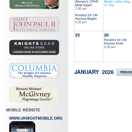
Women's CRHP
Martin Luther King,
Meal Supprt
Jr. Day
7:00 am
Respect for Life
Novena Begins
5:30 pm
25
26
Respect for Life
Novena Ends
5:30 pm
JANUARY 2026
PREVI
MOBILE WEBSITE
WWW.UKNIGHTMOBILE.ORG