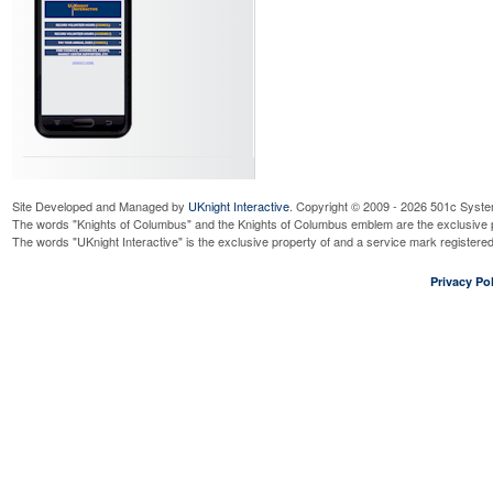
Site Developed and Managed by
UKnight Interactive
. Copyright © 2009 - 2026 501c Syste
The words "Knights of Columbus" and the Knights of Columbus emblem are the exclusive p
The words "UKnight Interactive" is the exclusive property of and a service mark register
Privacy Pol