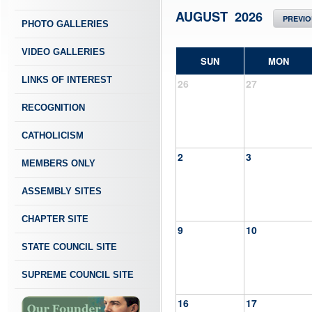
AUGUST 2026
PREVI
PHOTO GALLERIES
VIDEO GALLERIES
SUN
MON
LINKS OF INTEREST
26
27
RECOGNITION
CATHOLICISM
2
3
MEMBERS ONLY
ASSEMBLY SITES
CHAPTER SITE
9
10
STATE COUNCIL SITE
SUPREME COUNCIL SITE
16
17