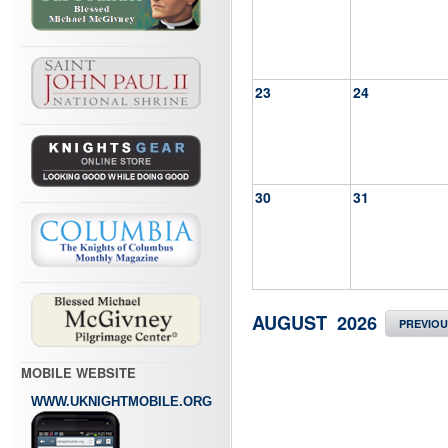
23
24
30
31
AUGUST 2026
PREVIO
MOBILE WEBSITE
WWW.UKNIGHTMOBILE.ORG