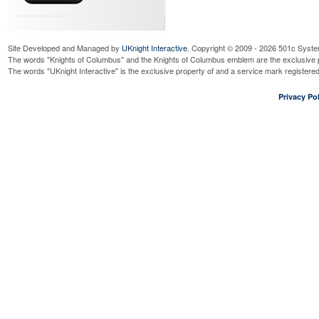
Site Developed and Managed by
UKnight Interactive
. Copyright © 2009 - 2026 501c Syste
The words "Knights of Columbus" and the Knights of Columbus emblem are the exclusive p
The words "UKnight Interactive" is the exclusive property of and a service mark register
Privacy Pol