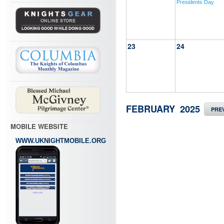
Presidents Day
23
24
FEBRUARY 2025
PRE
MOBILE WEBSITE
WWW.UKNIGHTMOBILE.ORG