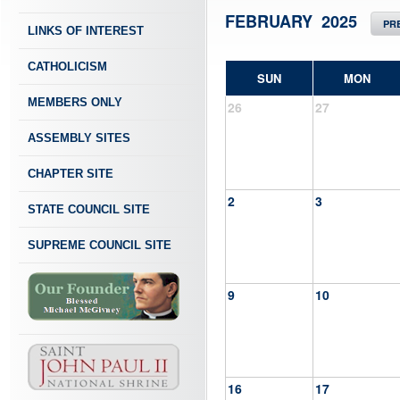
FEBRUARY 2025
PR
LINKS OF INTEREST
CATHOLICISM
SUN
MON
MEMBERS ONLY
26
27
ASSEMBLY SITES
CHAPTER SITE
2
3
STATE COUNCIL SITE
SUPREME COUNCIL SITE
9
10
16
17