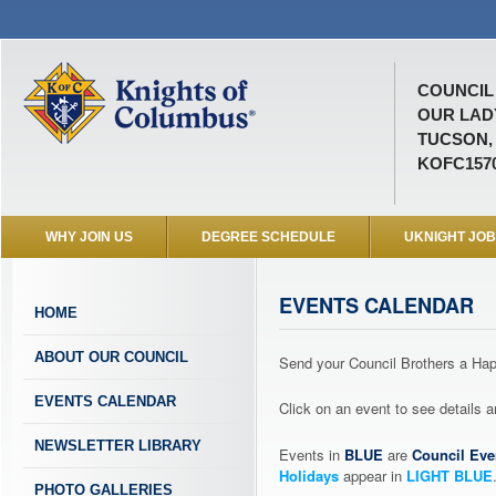
COUNCIL 
OUR LAD
TUCSON,
KOFC157
WHY JOIN US
DEGREE SCHEDULE
UKNIGHT JO
EVENTS CALENDAR
HOME
ABOUT OUR COUNCIL
Send your Council Brothers a H
EVENTS CALENDAR
Click on an event to see details
NEWSLETTER LIBRARY
Events in
BLUE
are
Council Eve
Holidays
appear in
LIGHT BLUE
PHOTO GALLERIES