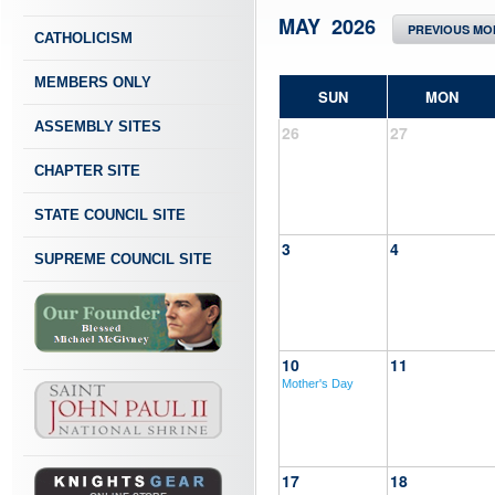
MAY 2026
PREVIOUS MO
CATHOLICISM
MEMBERS ONLY
SUN
MON
ASSEMBLY SITES
26
27
CHAPTER SITE
STATE COUNCIL SITE
3
4
SUPREME COUNCIL SITE
10
11
Mother's Day
17
18