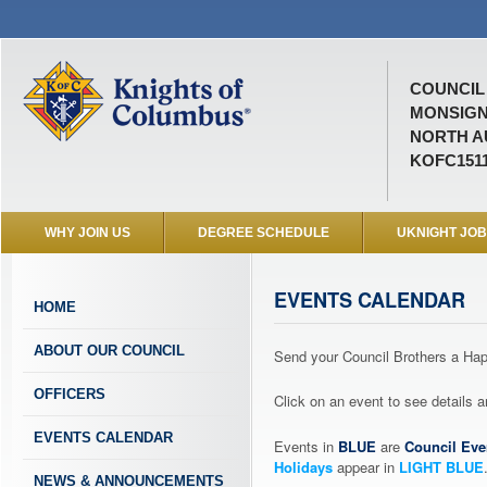
COUNCIL 
MONSIGN
NORTH A
KOFC151
WHY JOIN US
DEGREE SCHEDULE
UKNIGHT JO
EVENTS CALENDAR
HOME
ABOUT OUR COUNCIL
Send your Council Brothers a H
OFFICERS
Click on an event to see details
EVENTS CALENDAR
Events in
BLUE
are
Council Eve
Holidays
appear in
LIGHT BLUE
NEWS & ANNOUNCEMENTS