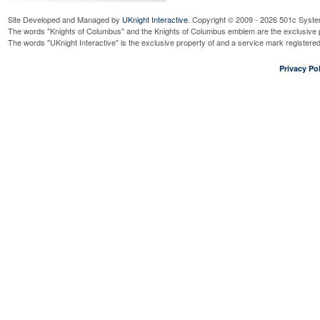
Site Developed and Managed by
UKnight Interactive
. Copyright © 2009 - 2026 501c Syste
The words "Knights of Columbus" and the Knights of Columbus emblem are the exclusive p
The words "UKnight Interactive" is the exclusive property of and a service mark register
Privacy Pol