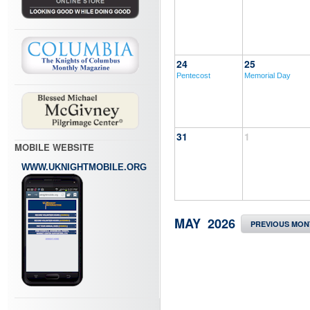
24
25
Pentecost
Memorial Day
31
1
MOBILE WEBSITE
WWW.UKNIGHTMOBILE.ORG
MAY 2026
PREVIOUS MON