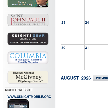
23
24
30
31
AUGUST 2026
PREVIO
MOBILE WEBSITE
WWW.UKNIGHTMOBILE.ORG