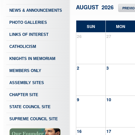
AUGUST 2026
PREVI
NEWS & ANNOUNCEMENTS
PHOTO GALLERIES
SUN
MON
LINKS OF INTEREST
26
27
CATHOLICISM
KNIGHTS IN MEMORIAM
2
3
MEMBERS ONLY
ASSEMBLY SITES
CHAPTER SITE
9
10
STATE COUNCIL SITE
SUPREME COUNCIL SITE
16
17