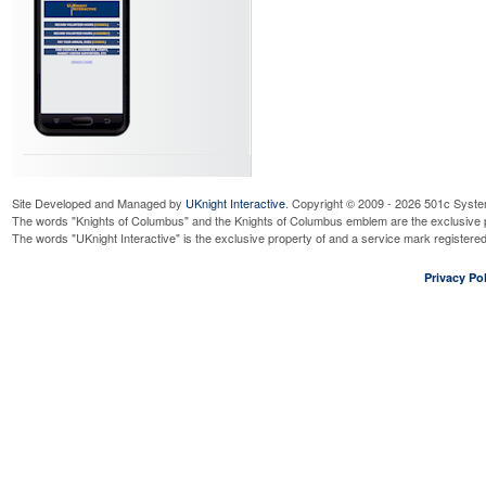
Site Developed and Managed by
UKnight Interactive
. Copyright © 2009 - 2026 501c Syste
The words "Knights of Columbus" and the Knights of Columbus emblem are the exclusive p
The words "UKnight Interactive" is the exclusive property of and a service mark register
Privacy Pol