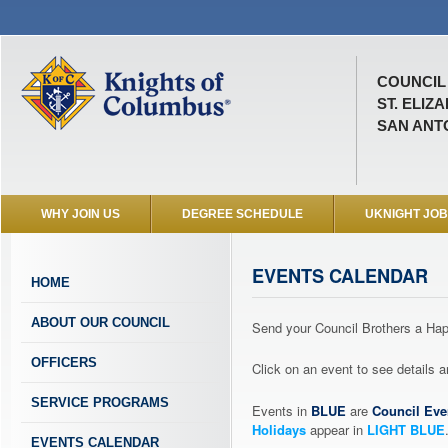
COUNCIL 
ST. ELIZ
SAN ANTO
WHY JOIN US
DEGREE SCHEDULE
UKNIGHT JO
EVENTS CALENDAR
HOME
ABOUT OUR COUNCIL
Send your Council Brothers a H
OFFICERS
Click on an event to see details
SERVICE PROGRAMS
Events in
BLUE
are
Council Eve
Holidays
appear in
LIGHT BLUE
EVENTS CALENDAR