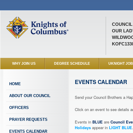
COUNCIL 
OUR LAD
WILDWOO
KOFC133
WHY JOIN US
DEGREE SCHEDULE
UKNIGHT JO
EVENTS CALENDAR
HOME
ABOUT OUR COUNCIL
Send your Council Brothers a H
OFFICERS
Click on an event to see details
PRAYER REQUESTS
Events in
BLUE
are
Council Eve
Holidays
appear in
LIGHT BLUE
EVENTS CALENDAR