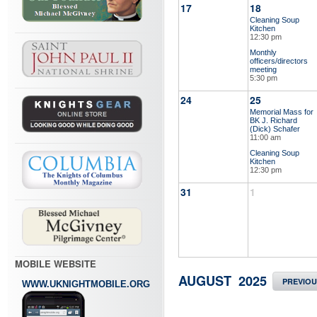
17
18
Cleaning Soup
Kitchen
12:30 pm
Monthly
officers/directors
meeting
5:30 pm
24
25
Memorial Mass for
BK J. Richard
(Dick) Schafer
11:00 am
Cleaning Soup
Kitchen
12:30 pm
31
1
MOBILE WEBSITE
AUGUST 2025
PREVIO
WWW.UKNIGHTMOBILE.ORG