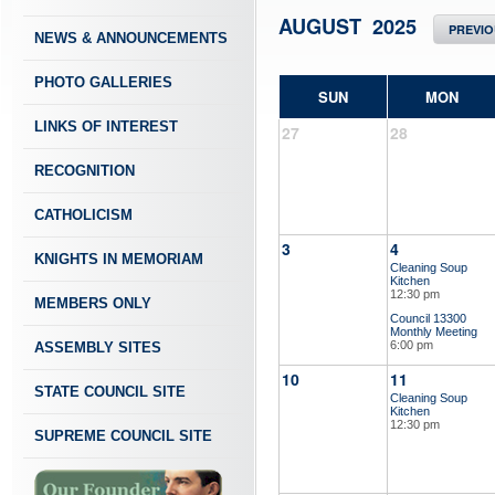
AUGUST 2025
PREVI
NEWS & ANNOUNCEMENTS
PHOTO GALLERIES
SUN
MON
LINKS OF INTEREST
27
28
RECOGNITION
CATHOLICISM
3
4
KNIGHTS IN MEMORIAM
Cleaning Soup
Kitchen
12:30 pm
MEMBERS ONLY
Council 13300
Monthly Meeting
6:00 pm
ASSEMBLY SITES
10
11
STATE COUNCIL SITE
Cleaning Soup
Kitchen
12:30 pm
SUPREME COUNCIL SITE