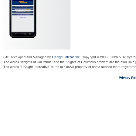
Site Developed and Managed by
UKnight Interactive
. Copyright © 2009 - 2026 501c Syste
The words "Knights of Columbus" and the Knights of Columbus emblem are the exclusive p
The words "UKnight Interactive" is the exclusive property of and a service mark register
Privacy Pol