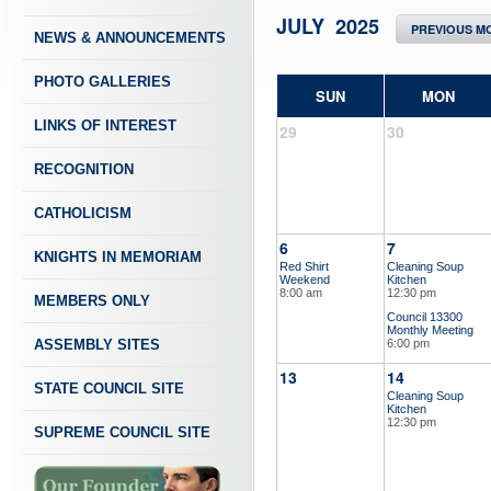
JULY 2025
PREVIOUS M
NEWS & ANNOUNCEMENTS
PHOTO GALLERIES
SUN
MON
LINKS OF INTEREST
29
30
RECOGNITION
CATHOLICISM
6
7
KNIGHTS IN MEMORIAM
Red Shirt
Cleaning Soup
Weekend
Kitchen
8:00 am
12:30 pm
MEMBERS ONLY
Council 13300
Monthly Meeting
ASSEMBLY SITES
6:00 pm
13
14
STATE COUNCIL SITE
Cleaning Soup
Kitchen
12:30 pm
SUPREME COUNCIL SITE