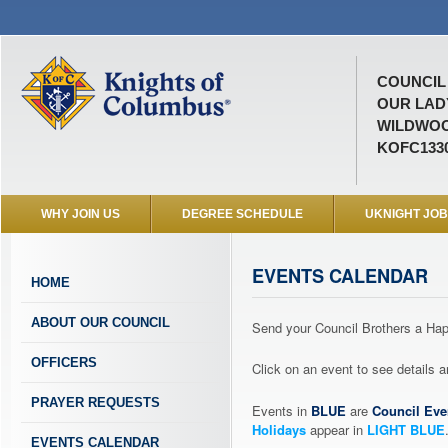
COUNCIL 
OUR LAD
WILDWOO
KOFC133
WHY JOIN US
DEGREE SCHEDULE
UKNIGHT JO
EVENTS CALENDAR
HOME
ABOUT OUR COUNCIL
Send your Council Brothers a H
OFFICERS
Click on an event to see details
PRAYER REQUESTS
Events in
BLUE
are
Council Eve
Holidays
appear in
LIGHT BLUE
EVENTS CALENDAR