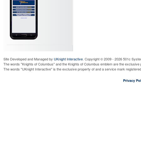
Site Developed and Managed by
UKnight Interactive
. Copyright © 2009 - 2026 501c Syste
The words "Knights of Columbus" and the Knights of Columbus emblem are the exclusive p
The words "UKnight Interactive" is the exclusive property of and a service mark register
Privacy Pol