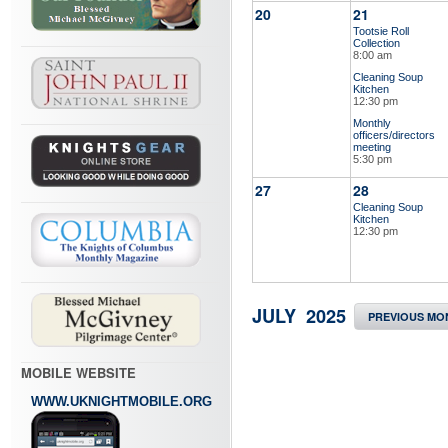
20
21
Tootsie Roll
Collection
8:00 am
Cleaning Soup
Kitchen
12:30 pm
Monthly
officers/directors
meeting
5:30 pm
27
28
Cleaning Soup
Kitchen
12:30 pm
JULY 2025
PREVIOUS MO
MOBILE WEBSITE
WWW.UKNIGHTMOBILE.ORG