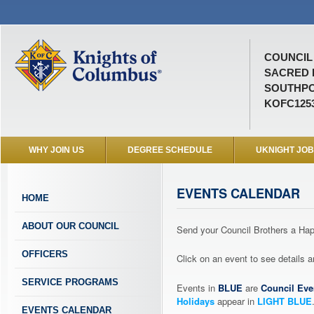
COUNCIL 
SACRED 
SOUTHPO
KOFC125
WHY JOIN US
DEGREE SCHEDULE
UKNIGHT JO
EVENTS CALENDAR
HOME
ABOUT OUR COUNCIL
Send your Council Brothers a H
OFFICERS
Click on an event to see details
SERVICE PROGRAMS
Events in
BLUE
are
Council Eve
Holidays
appear in
LIGHT BLUE
EVENTS CALENDAR