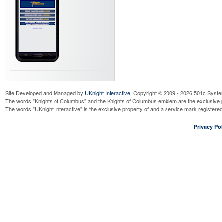
Site Developed and Managed by
UKnight Interactive
. Copyright © 2009 - 2026 501c Syste
The words "Knights of Columbus" and the Knights of Columbus emblem are the exclusive p
The words "UKnight Interactive" is the exclusive property of and a service mark register
Privacy Pol