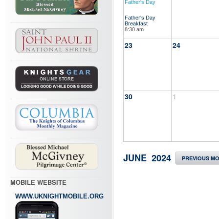
Father's Day
Father's Day
Breakfast
8:30 am
23
24
30
1
JUNE 2024
PREVIOUS M
MOBILE WEBSITE
WWW.UKNIGHTMOBILE.ORG