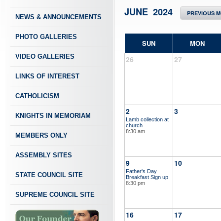
JUNE 2024
PREVIOUS 
NEWS & ANNOUNCEMENTS
PHOTO GALLERIES
SUN
MON
VIDEO GALLERIES
26
27
LINKS OF INTEREST
CATHOLICISM
2
3
KNIGHTS IN MEMORIAM
Lamb collection at
church
8:30 am
MEMBERS ONLY
ASSEMBLY SITES
9
10
Father's Day
STATE COUNCIL SITE
Breakfast Sign up
8:30 pm
SUPREME COUNCIL SITE
16
17