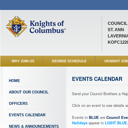
COUNCIL 
ST. ANN
LAVERNIA
KOFC122
WHY JOIN US
DEGREE SCHEDULE
UKNIGHT JO
EVENTS CALENDAR
HOME
ABOUT OUR COUNCIL
Send your Council Brothers a H
OFFICERS
Click on an event to see details
EVENTS CALENDAR
Events in
BLUE
are
Council Eve
Holidays
appear in
LIGHT BLUE
NEWS & ANNOUNCEMENTS