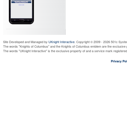
Site Developed and Managed by
UKnight Interactive
. Copyright © 2009 - 2026 501c Syste
The words "Knights of Columbus" and the Knights of Columbus emblem are the exclusive p
The words "UKnight Interactive" is the exclusive property of and a service mark register
Privacy Pol