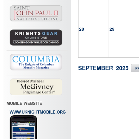
28
29
SEPTEMBER 2025
P
MOBILE WEBSITE
WWW.UKNIGHTMOBILE.ORG