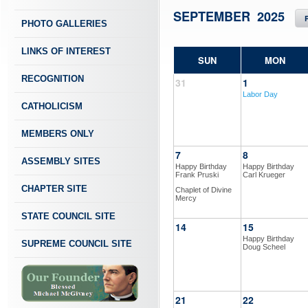
SEPTEMBER 2025
PHOTO GALLERIES
LINKS OF INTEREST
SUN
MON
RECOGNITION
31
1
Labor Day
CATHOLICISM
MEMBERS ONLY
7
8
ASSEMBLY SITES
Happy Birthday
Happy Birthday
Frank Pruski
Carl Krueger
CHAPTER SITE
Chaplet of Divine
Mercy
STATE COUNCIL SITE
14
15
Happy Birthday
SUPREME COUNCIL SITE
Doug Scheel
21
22