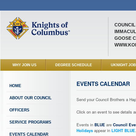
COUNCIL 
IMMACUL
GOOSE C
WWW.KOF
WHY JOIN US
DEGREE SCHEDULE
UKNIGHT JO
EVENTS CALENDAR
HOME
ABOUT OUR COUNCIL
Send your Council Brothers a H
OFFICERS
Click on an event to see details
SERVICE PROGRAMS
Events in
BLUE
are
Council Eve
Holidays
appear in
LIGHT BLUE
EVENTS CALENDAR