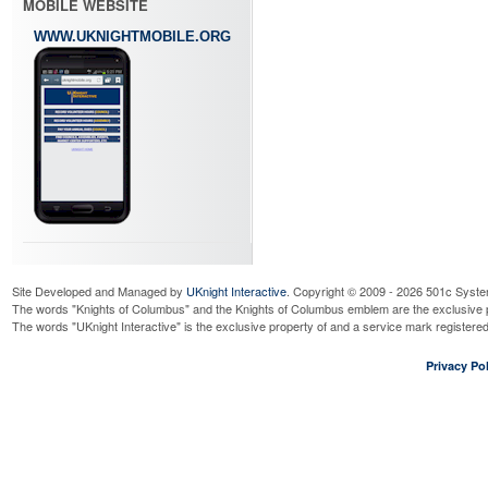
MOBILE WEBSITE
WWW.UKNIGHTMOBILE.ORG
Site Developed and Managed by
UKnight Interactive
. Copyright © 2009 - 2026 501c Syste
The words "Knights of Columbus" and the Knights of Columbus emblem are the exclusive p
The words "UKnight Interactive" is the exclusive property of and a service mark register
Privacy Pol