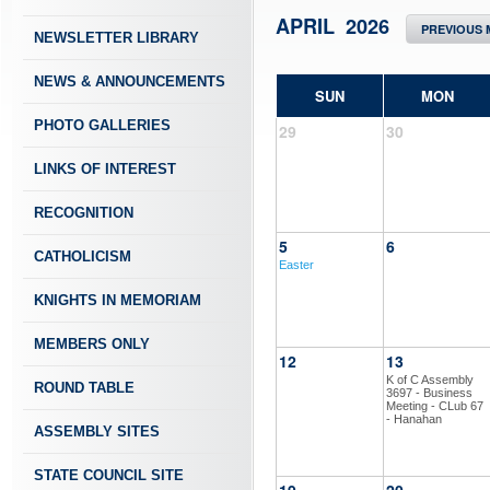
APRIL 2026
PREVIOUS
NEWSLETTER LIBRARY
NEWS & ANNOUNCEMENTS
SUN
MON
PHOTO GALLERIES
29
30
LINKS OF INTEREST
RECOGNITION
5
6
CATHOLICISM
Easter
KNIGHTS IN MEMORIAM
MEMBERS ONLY
12
13
K of C Assembly
ROUND TABLE
3697 - Business
Meeting - CLub 67
- Hanahan
ASSEMBLY SITES
STATE COUNCIL SITE