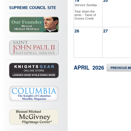
19
20
Service Sunday
SUPREME COUNCIL SITE
Tear down the
tents - Taste of
Goose Creek
26
27
APRIL 2026
PREVIOUS 