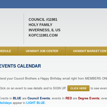
COUNCIL #11981
HOLY FAMILY
INVERNESS, IL US
KOFC11981.COM
HEDULE
UKNIGHT JOB CENTER
UKNIGHT MARKET CEN
EVENTS CALENDAR
Send your Council Brothers a Happy Birthday email right from MEMBERS ON
Click on an event to see details and to SIGN UP.
to see event
CLICK HERE
Events in
BLUE
are
Council Events
; events in
RED
are
Degree Events
; eve
Holidays
appear in
LIGHT BLUE
.