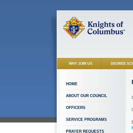
WHY JOIN US
DEGREE SC
HOME
ABOUT OUR COUNCIL
OFFICERS
SERVICE PROGRAMS
PRAYER REQUESTS