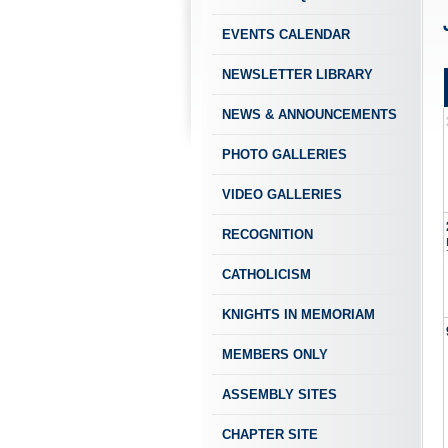
EVENTS CALENDAR
NEWSLETTER LIBRARY
NEWS & ANNOUNCEMENTS
PHOTO GALLERIES
VIDEO GALLERIES
RECOGNITION
CATHOLICISM
KNIGHTS IN MEMORIAM
MEMBERS ONLY
ASSEMBLY SITES
CHAPTER SITE