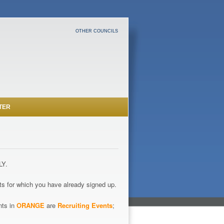
OTHER COUNCILS
TER
LY.
s for which you have already signed up.
nts in
ORANGE
are
Recruiting Events
;