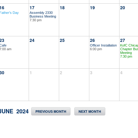
16
17
18
19
20
Father's Day
Assembly 2330
Business Meeting
7:30 pm
23
24
25
26
27
Cafe
Officer Installation
KofC Chica
7:00 am
6:00 pm
Chapter Bu
Meeting
7:30 pm
30
1
2
3
4
JUNE 2024
PREVIOUS MONTH
NEXT MONTH