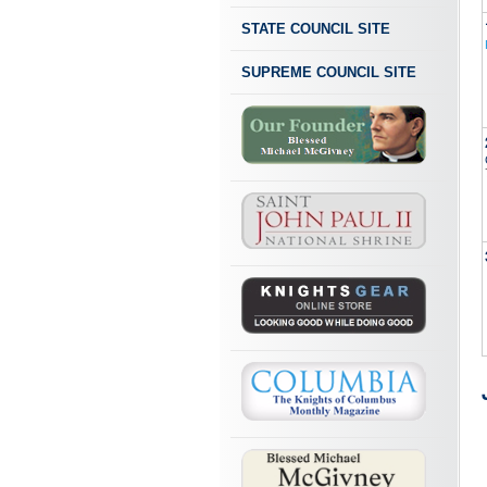
STATE COUNCIL SITE
SUPREME COUNCIL SITE