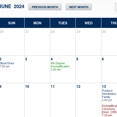
JUNE 2024
PREVIOUS MONTH
NEXT MONTH
SUN
MON
TUES
WED
TH
26
27
28
29
30
2
3
4
5
6
Blood Drive
4th Degree
7:00 am
Exemplification
1:00 am
9
10
11
12
13
Produce
Distribution
Family
1:00 pm
Exemplificat
Ceremony
[Host: 1280
7:15 pm