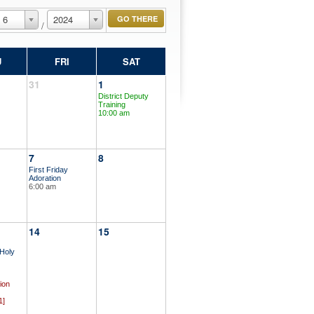
6
2024
/
U
FRI
SAT
31
1
District Deputy
Training
10:00 am
7
8
First Friday
Adoration
6:00 am
14
15
 Holy
ion
1]