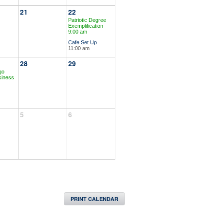
21
22
Patriotic Degree
Exemplification
9:00 am
Cafe Set Up
11:00 am
28
29
go
siness
5
6
PRINT CALENDAR