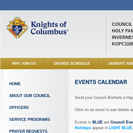
COUNCIL 
HOLY FA
INVERNES
KOFC119
WHY JOIN US
DEGREE SCHEDULE
UKNIGHT JO
EVENTS CALENDAR
HOME
ABOUT OUR COUNCIL
Send your Council Brothers a H
OFFICERS
Click on an event to see details
SERVICE PROGRAMS
Events in
BLUE
are
Council Eve
Holidays
appear in
LIGHT BLUE
PRAYER REQUESTS