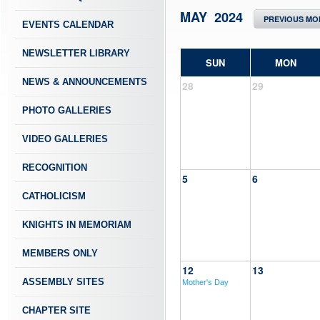
MAY 2024
PREVIOUS MO
EVENTS CALENDAR
NEWSLETTER LIBRARY
SUN
MON
NEWS & ANNOUNCEMENTS
28
29
PHOTO GALLERIES
VIDEO GALLERIES
RECOGNITION
5
6
CATHOLICISM
KNIGHTS IN MEMORIAM
MEMBERS ONLY
12
13
ASSEMBLY SITES
Mother's Day
CHAPTER SITE