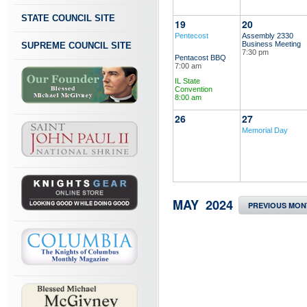
STATE COUNCIL SITE
19
20
Pentecost
Assembly 2330
Business Meeting
SUPREME COUNCIL SITE
7:30 pm
Pentacost BBQ
7:00 am
IL State
Convention
8:00 am
26
27
Memorial Day
MAY 2024
PREVIOUS MON