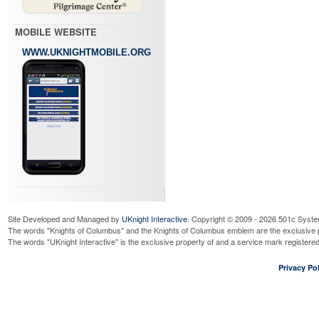
MOBILE WEBSITE
WWW.UKNIGHTMOBILE.ORG
Site Developed and Managed by
UKnight Interactive
. Copyright © 2009 - 2026 501c Syste
The words "Knights of Columbus" and the Knights of Columbus emblem are the exclusive p
The words "UKnight Interactive" is the exclusive property of and a service mark register
Privacy Pol