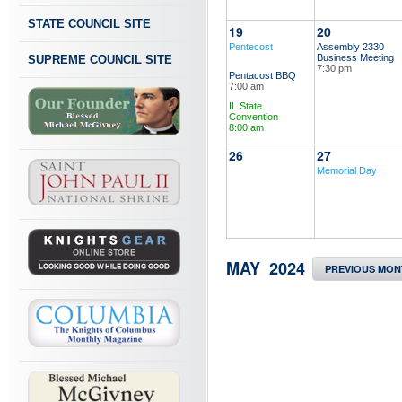
STATE COUNCIL SITE
19
20
Pentecost
Assembly 2330
Business Meeting
SUPREME COUNCIL SITE
7:30 pm
Pentacost BBQ
7:00 am
IL State
Convention
8:00 am
26
27
Memorial Day
MAY 2024
PREVIOUS MON