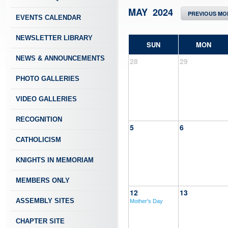
MAY 2024
PREVIOUS MO
EVENTS CALENDAR
NEWSLETTER LIBRARY
SUN
MON
NEWS & ANNOUNCEMENTS
28
29
PHOTO GALLERIES
VIDEO GALLERIES
RECOGNITION
5
6
CATHOLICISM
KNIGHTS IN MEMORIAM
MEMBERS ONLY
12
13
ASSEMBLY SITES
Mother's Day
CHAPTER SITE