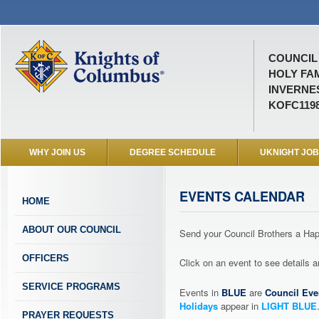
COUNCIL 
HOLY FA
INVERNES
KOFC119
WHY JOIN US
DEGREE SCHEDULE
UKNIGHT JO
EVENTS CALENDAR
HOME
ABOUT OUR COUNCIL
Send your Council Brothers a H
OFFICERS
Click on an event to see details
SERVICE PROGRAMS
Events in
BLUE
are
Council Eve
Holidays
appear in
LIGHT BLUE
PRAYER REQUESTS