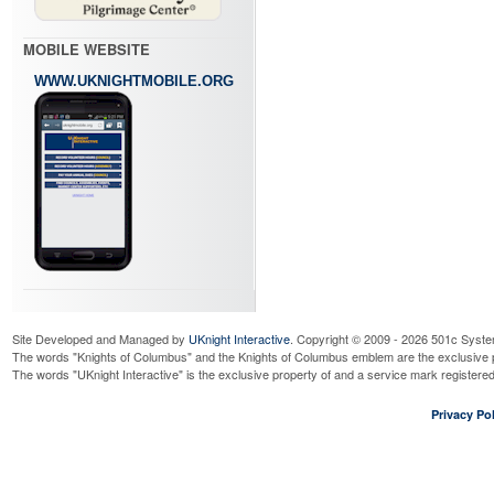
MOBILE WEBSITE
WWW.UKNIGHTMOBILE.ORG
Site Developed and Managed by
UKnight Interactive
. Copyright © 2009 - 2026 501c Syste
The words "Knights of Columbus" and the Knights of Columbus emblem are the exclusive p
The words "UKnight Interactive" is the exclusive property of and a service mark register
Privacy Pol