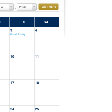
4
2026
/
U
FRI
SAT
3
4
Good Friday
10
11
17
18
24
25