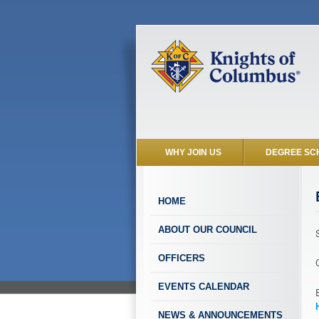
WHY JOIN US
DEGREE SC
HOME
ABOUT OUR COUNCIL
OFFICERS
EVENTS CALENDAR
NEWS & ANNOUNCEMENTS