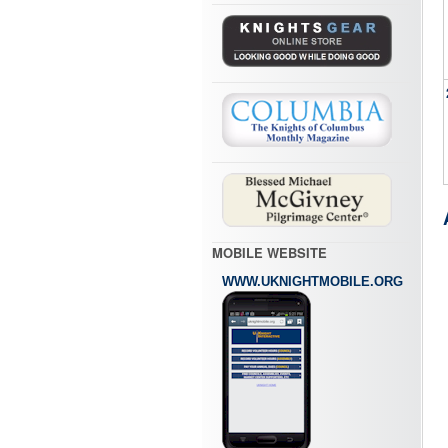
MOBILE WEBSITE
WWW.UKNIGHTMOBILE.ORG