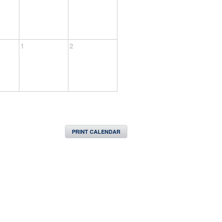
1
2
PRINT CALENDAR