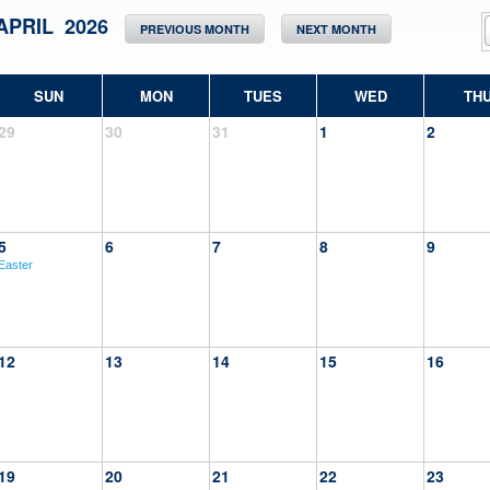
APRIL 2026
PREVIOUS MONTH
NEXT MONTH
SUN
MON
TUES
WED
TH
29
30
31
1
2
5
6
7
8
9
Easter
12
13
14
15
16
19
20
21
22
23