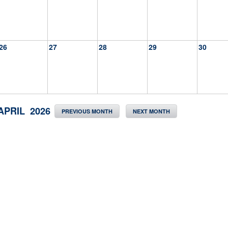
26
27
28
29
30
APRIL 2026
PREVIOUS MONTH
NEXT MONTH