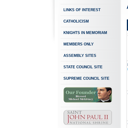
LINKS OF INTEREST
CATHOLICISM
KNIGHTS IN MEMORIAM
MEMBERS ONLY
ASSEMBLY SITES
STATE COUNCIL SITE
SUPREME COUNCIL SITE