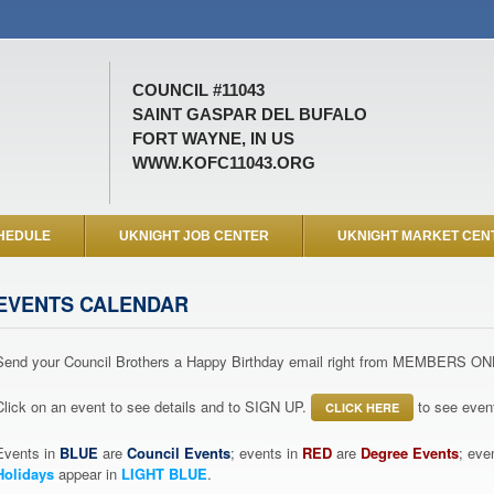
COUNCIL #11043
SAINT GASPAR DEL BUFALO
FORT WAYNE, IN US
WWW.KOFC11043.ORG
HEDULE
UKNIGHT JOB CENTER
UKNIGHT MARKET CEN
EVENTS CALENDAR
Send your Council Brothers a Happy Birthday email right from MEMBERS ON
Click on an event to see details and to SIGN UP.
to see event
CLICK HERE
Events in
BLUE
are
Council Events
; events in
RED
are
Degree Events
; eve
Holidays
appear in
LIGHT BLUE
.