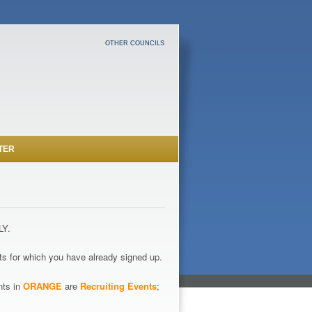
OTHER COUNCILS
TER
LY.
s for which you have already signed up.
nts in
ORANGE
are
Recruiting Events
;