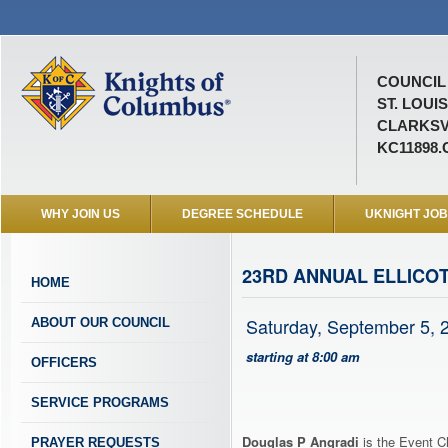
COUNCIL 
ST. LOUI
CLARKSV
KC11898
WHY JOIN US
DEGREE SCHEDULE
UKNIGHT JO
23RD ANNUAL ELLICOT
HOME
Saturday, September 5, 
ABOUT OUR COUNCIL
starting at 8:00 am
OFFICERS
SERVICE PROGRAMS
Douglas P Angradi
is the Event Ch
PRAYER REQUESTS