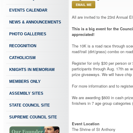
EMAIL ME
EVENTS CALENDAR
All are invited to the 23rd Annual 
NEWS & ANNOUNCEMENTS
This is a big event for the Counci
appreciated!
PHOTO GALLERIES
​The 10K is a road race through sce
RECOGNITION
road/trail (dirt/grass) combo on ro
CATHOLICISM
Register for only $30 per person or 
participants through Aug. 17th as w
KNIGHTS IN MEMORIAM
prize giveaways. We will have chip
MEMBERS ONLY
​For more information and to register
ASSEMBLY SITES
We are awarding $600 in cash prize
finishers in 7 age group categories
STATE COUNCIL SITE
SUPREME COUNCIL SITE
Event Location
The Shrine of St Anthony