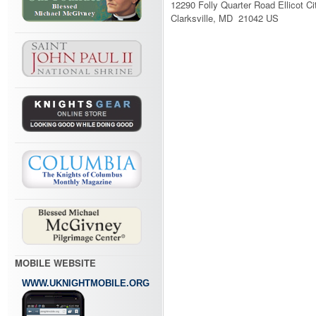
12290 Folly Quarter Road Ellicot Ci
Clarksville, MD 21042 US
MOBILE WEBSITE
WWW.UKNIGHTMOBILE.ORG