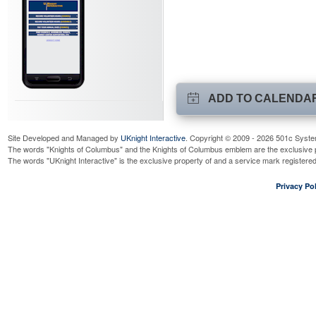
ADD TO CALENDA
Site Developed and Managed by
UKnight Interactive
. Copyright © 2009 - 2026 501c Syste
The words "Knights of Columbus" and the Knights of Columbus emblem are the exclusive p
The words "UKnight Interactive" is the exclusive property of and a service mark register
Privacy Pol