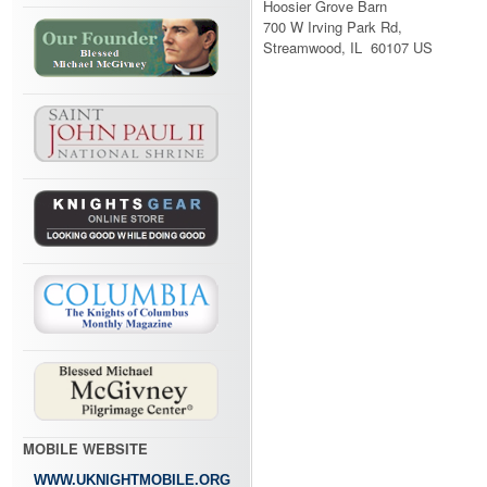
Hoosier Grove Barn
700 W Irving Park Rd,
Streamwood, IL 60107 US
MOBILE WEBSITE
WWW.UKNIGHTMOBILE.ORG