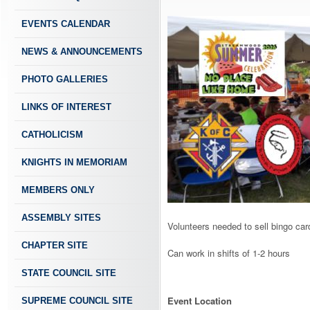
EVENTS CALENDAR
NEWS & ANNOUNCEMENTS
PHOTO GALLERIES
LINKS OF INTEREST
CATHOLICISM
KNIGHTS IN MEMORIAM
MEMBERS ONLY
ASSEMBLY SITES
Volunteers needed to sell bingo car
CHAPTER SITE
Can work in shifts of 1-2 hours
STATE COUNCIL SITE
Event Location
SUPREME COUNCIL SITE