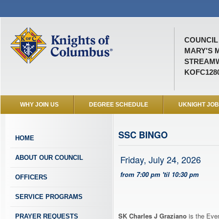
COUNCIL 
MARY'S 
STREAMW
KOFC128
WHY JOIN US
DEGREE SCHEDULE
UKNIGHT JO
SSC BINGO
HOME
Friday, July 24, 2026
ABOUT OUR COUNCIL
from 7:00 pm 'til 10:30 pm
OFFICERS
SERVICE PROGRAMS
SK Charles J Graziano
is the Even
PRAYER REQUESTS