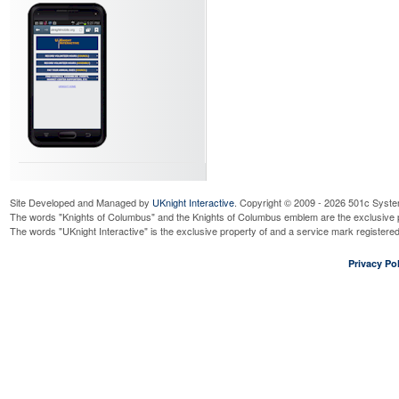
Site Developed and Managed by
UKnight Interactive
. Copyright © 2009 - 2026 501c Syste
The words "Knights of Columbus" and the Knights of Columbus emblem are the exclusive p
The words "UKnight Interactive" is the exclusive property of and a service mark register
Privacy Pol