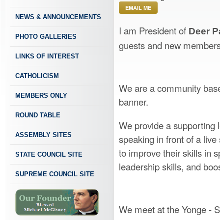
EMAIL ME
NEWS & ANNOUNCEMENTS
I am President of
Deer P
PHOTO GALLERIES
guests and new members
LINKS OF INTEREST
CATHOLICISM
We are a community based
MEMBERS ONLY
banner.
ROUND TABLE
We provide a supporting l
ASSEMBLY SITES
speaking in front of a liv
to improve their skills in
STATE COUNCIL SITE
leadership skills, and boo
SUPREME COUNCIL SITE
We meet at the Yonge - St