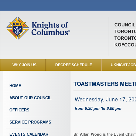
COUNCIL 
TORONTO
TORONTO
KOFCCOU
WHY JOIN US
DEGREE SCHEDULE
UKNIGHT JO
TOASTMASTERS MEETI
HOME
Wednesday, June 17, 20
ABOUT OUR COUNCIL
from 6:30 pm 'til 8:00 pm
OFFICERS
SERVICE PROGRAMS
Br. Allan Wong
is the Event Chairm
EVENTS CALENDAR