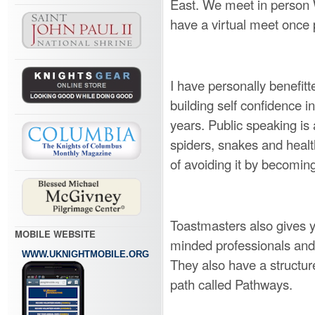
East. We meet in person
have a virtual meet once
I have personally benefitt
building self confidence i
years. Public speaking is 
spiders, snakes and healt
of avoiding it by becomin
Toastmasters also gives y
MOBILE WEBSITE
minded professionals and 
WWW.UKNIGHTMOBILE.ORG
They also have a structur
path called Pathways.