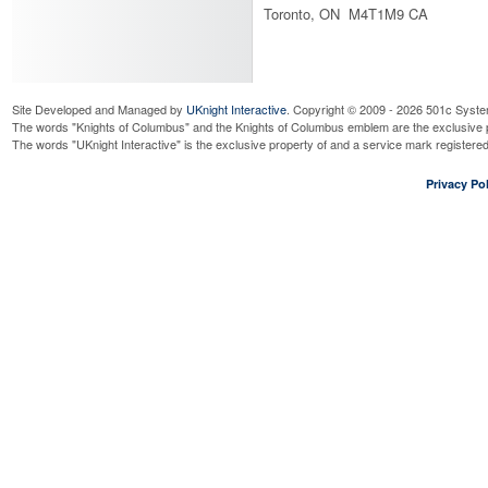
Toronto, ON M4T1M9 CA
Site Developed and Managed by
UKnight Interactive
. Copyright © 2009 - 2026 501c Syste
The words "Knights of Columbus" and the Knights of Columbus emblem are the exclusive p
The words "UKnight Interactive" is the exclusive property of and a service mark register
Privacy Pol