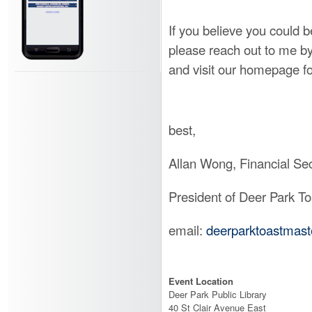
If you believe you could 
please reach out to me b
and visit our homepage f
best,
Allan Wong, Financial Sec
President of Deer Park T
email:
deerparktoastmas
Event Location
Deer Park Public Library
40 St Clair Avenue East