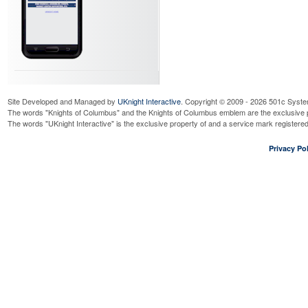
Site Developed and Managed by
UKnight Interactive
. Copyright © 2009 - 2026 501c Syste
The words "Knights of Columbus" and the Knights of Columbus emblem are the exclusive p
The words "UKnight Interactive" is the exclusive property of and a service mark register
Privacy Pol