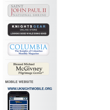
MOBILE WEBSITE
WWW.UKNIGHTMOBILE.ORG