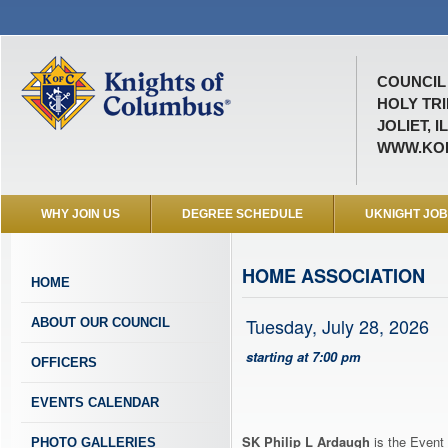
COUNCIL 
HOLY TRI
JOLIET, I
WWW.KOF
WHY JOIN US
DEGREE SCHEDULE
UKNIGHT JO
HOME ASSOCIATION
HOME
Tuesday, July 28, 2026
ABOUT OUR COUNCIL
starting at 7:00 pm
OFFICERS
EVENTS CALENDAR
SK Philip L Ardaugh
is the Event 
PHOTO GALLERIES