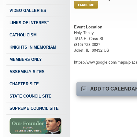
EMAIL ME
VIDEO GALLERIES
LINKS OF INTEREST
Event Location
Holy Trinity
CATHOLICISM
1813 E. Cass St.
(815) 723-3827
KNIGHTS IN MEMORIAM
Joliet, IL 60432 US
MEMBERS ONLY
https://www.google.com/maps/pla
ASSEMBLY SITES
CHAPTER SITE
ADD TO CALENDA
STATE COUNCIL SITE
SUPREME COUNCIL SITE